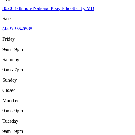
8620 Baltimore National Pike
,
Ellicott City
,
MD
Sales
(443) 355-0588
Friday
9am - 9pm
Saturday
9am - 7pm
Sunday
Closed
Monday
9am - 9pm
Tuesday
9am - 9pm