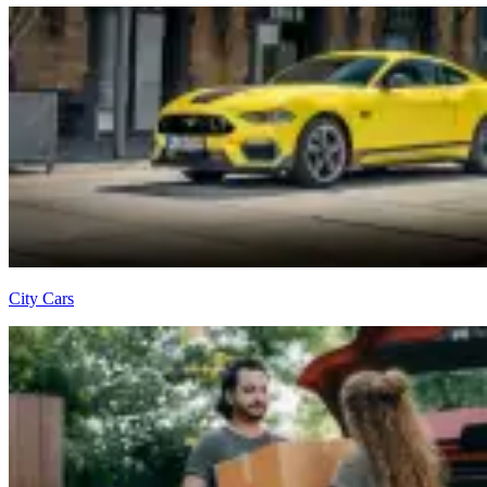
City Cars