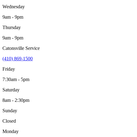
Wednesday
9am - 9pm
Thursday
9am - 9pm
Catonsville Service
(410) 869-1500
Friday
7:30am - 5pm
Saturday
8am - 2:30pm
Sunday
Closed
Monday