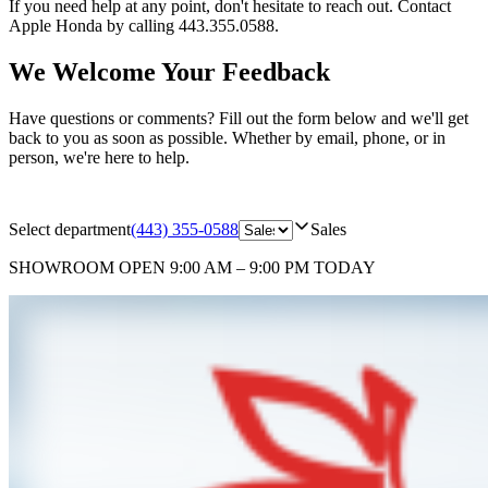
If you need help at any point, don't hesitate to reach out. Contact
Apple Honda by calling 443.355.0588.
We Welcome Your Feedback
Have questions or comments? Fill out the form below and we'll get
back to you as soon as possible. Whether by email, phone, or in
person, we're here to help.
Select department
(443) 355-0588
Sales
SHOWROOM
OPEN 9:00 AM – 9:00 PM TODAY