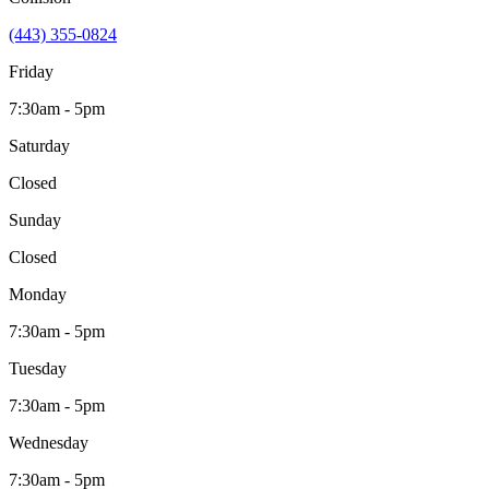
(443) 355-0824
Friday
7:30am - 5pm
Saturday
Closed
Sunday
Closed
Monday
7:30am - 5pm
Tuesday
7:30am - 5pm
Wednesday
7:30am - 5pm