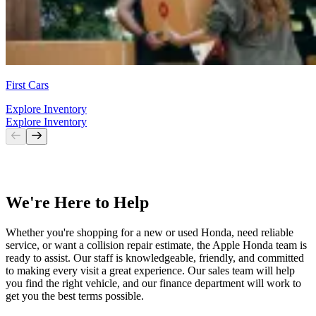
First Cars
Explore Inventory
Explore Inventory
We're Here to Help
Whether you're shopping for a new or used Honda, need reliable
service, or want a collision repair estimate, the Apple Honda team is
ready to assist. Our staff is knowledgeable, friendly, and committed
to making every visit a great experience. Our sales team will help
you find the right vehicle, and our finance department will work to
get you the best terms possible.