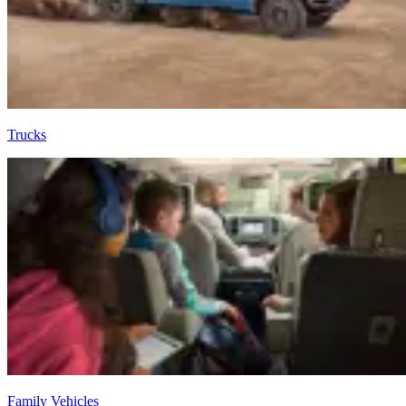
Trucks
Family Vehicles