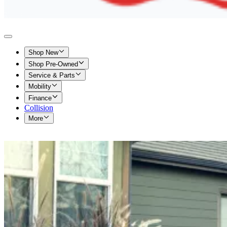
Shop New
Shop Pre-Owned
Service & Parts
Mobility
Finance
Collision
More