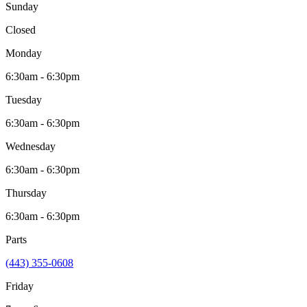
Sunday
Closed
Monday
6:30am - 6:30pm
Tuesday
6:30am - 6:30pm
Wednesday
6:30am - 6:30pm
Thursday
6:30am - 6:30pm
Parts
(443) 355-0608
Friday