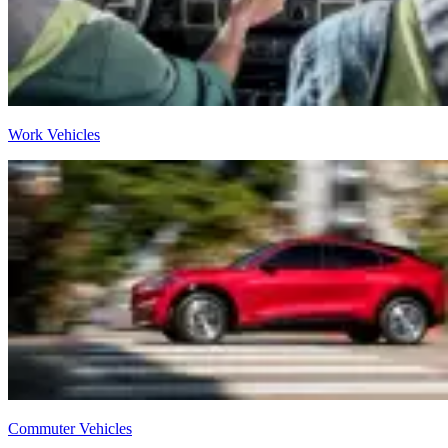
Work Vehicles
Commuter Vehicles