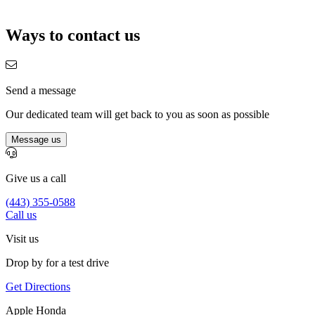
Ways to contact us
Send a message
Our dedicated team will get back to you as soon as possible
Message us
Give us a call
(443) 355-0588
Call us
Visit us
Drop by for a test drive
Get Directions
Apple Honda