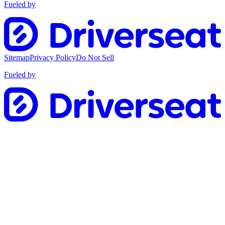
Fueled by
Sitemap
Privacy Policy
Do Not Sell
Fueled by