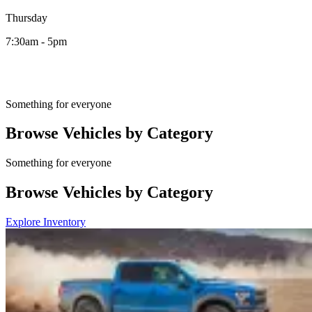
Thursday
7:30am - 5pm
Something for everyone
Browse Vehicles by Category
Something for everyone
Browse Vehicles by Category
Explore Inventory