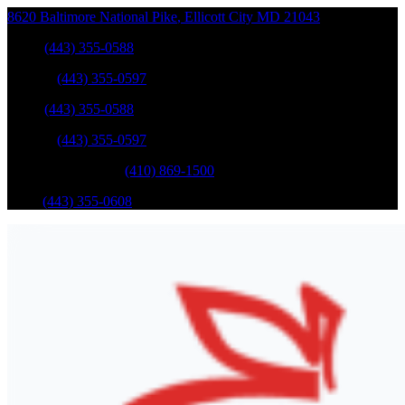
8620 Baltimore National Pike
,
Ellicott City
MD
21043
Sales
:
(443) 355-0588
Service
:
(443) 355-0597
Sales
:
(443) 355-0588
Service
:
(443) 355-0597
Catonsville Service
:
(410) 869-1500
Parts
:
(443) 355-0608