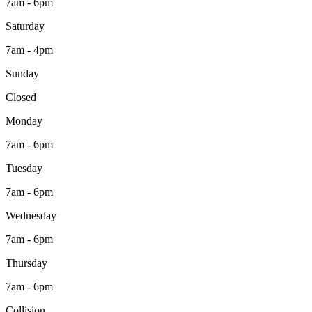
7am - 6pm
Saturday
7am - 4pm
Sunday
Closed
Monday
7am - 6pm
Tuesday
7am - 6pm
Wednesday
7am - 6pm
Thursday
7am - 6pm
Collision