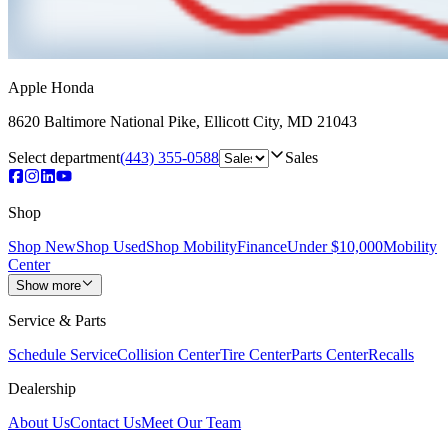
Apple Honda
8620 Baltimore National Pike
,
Ellicott City
,
MD
21043
Select department
(443) 355-0588
Sales
Shop
Shop New
Shop Used
Shop Mobility
Finance
Under $10,000
Mobility
Center
Show more
Service & Parts
Schedule Service
Collision Center
Tire Center
Parts Center
Recalls
Dealership
About Us
Contact Us
Meet Our Team