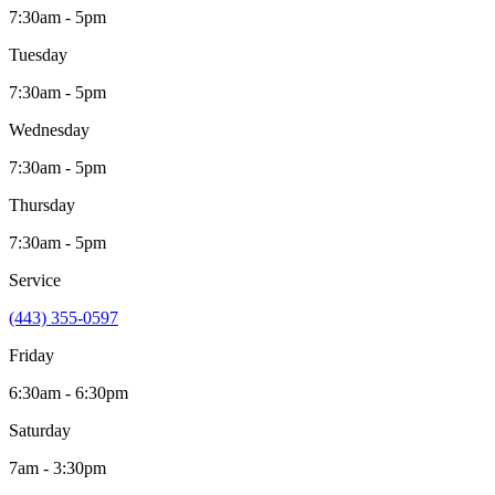
7:30am - 5pm
Tuesday
7:30am - 5pm
Wednesday
7:30am - 5pm
Thursday
7:30am - 5pm
Service
(443) 355-0597
Friday
6:30am - 6:30pm
Saturday
7am - 3:30pm