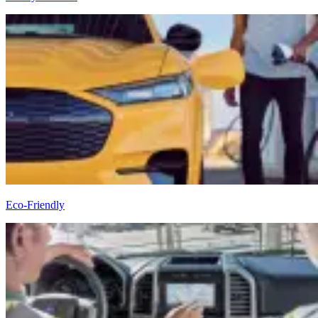
Eco-Friendly