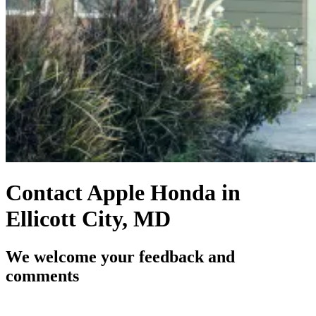
Contact Apple Honda in
Ellicott City, MD
We welcome your feedback and
comments