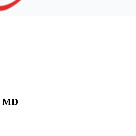
y, MD