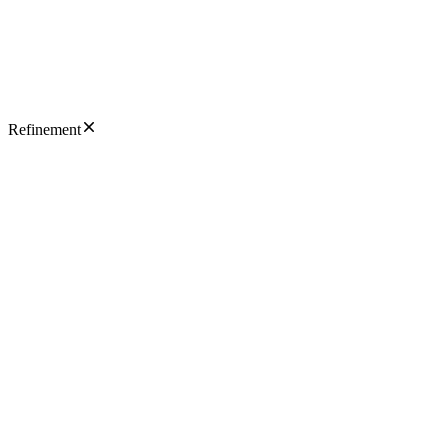
Refinement