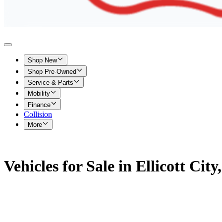
Shop New
Shop Pre-Owned
Service & Parts
Mobility
Finance
Collision
More
Vehicles for Sale in Ellicott Cit