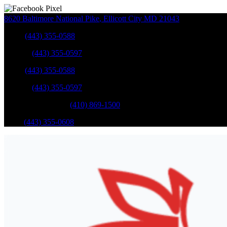
8620 Baltimore National Pike
,
Ellicott City
MD
21043
Sales
:
(443) 355-0588
Service
:
(443) 355-0597
Sales
:
(443) 355-0588
Service
:
(443) 355-0597
Catonsville Service
:
(410) 869-1500
Parts
:
(443) 355-0608