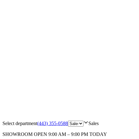
Select department
(443) 355-0588
Sales
SHOWROOM
OPEN 9:00 AM – 9:00 PM TODAY