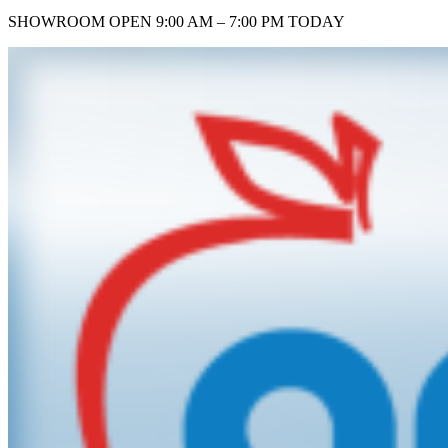
SHOWROOM
OPEN 9:00 AM – 7:00 PM TODAY