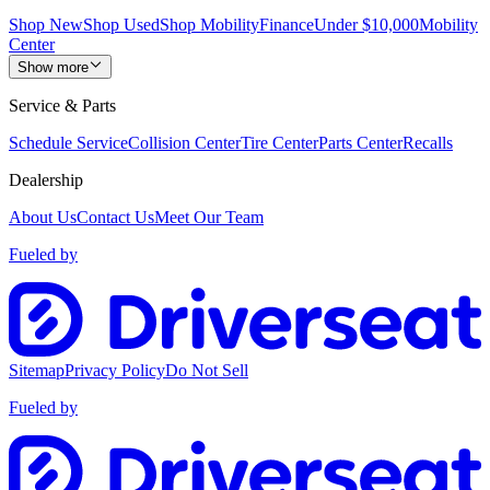
Shop New
Shop Used
Shop Mobility
Finance
Under $10,000
Mobility
Center
Show more
Service & Parts
Schedule Service
Collision Center
Tire Center
Parts Center
Recalls
Dealership
About Us
Contact Us
Meet Our Team
Fueled by
Sitemap
Privacy Policy
Do Not Sell
Fueled by