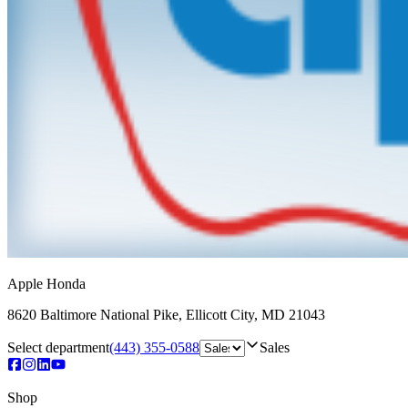
Apple Honda
8620 Baltimore National Pike
,
Ellicott City
,
MD
21043
Select department
(443) 355-0588
Sales
Shop