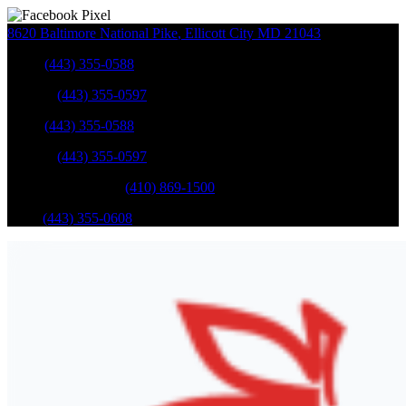
8620 Baltimore National Pike
,
Ellicott City
MD
21043
Sales
:
(443) 355-0588
Service
:
(443) 355-0597
Sales
:
(443) 355-0588
Service
:
(443) 355-0597
Catonsville Service
:
(410) 869-1500
Parts
:
(443) 355-0608