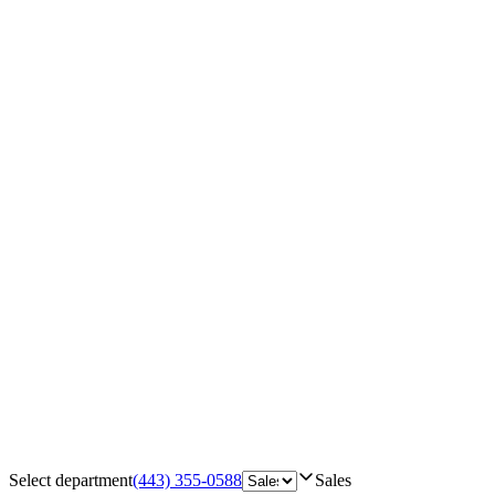
Select department
(443) 355-0588
Sales