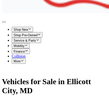
Shop New
Shop Pre-Owned
Service & Parts
Mobility
Finance
Collision
More
Vehicles for Sale in Ellicott
City, MD