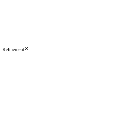
Refinement