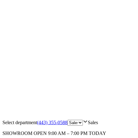
Select department
(443) 355-0588
Sales
SHOWROOM
OPEN 9:00 AM – 7:00 PM TODAY