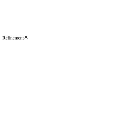
Refinement