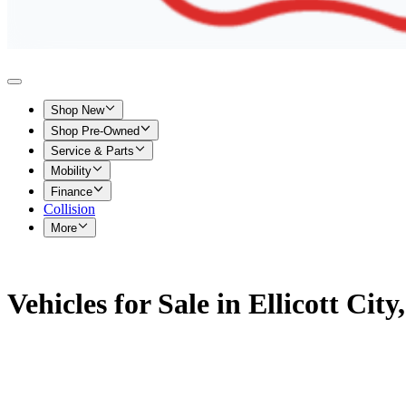
Shop New
Shop Pre-Owned
Service & Parts
Mobility
Finance
Collision
More
Vehicles for Sale in Ellicott Cit