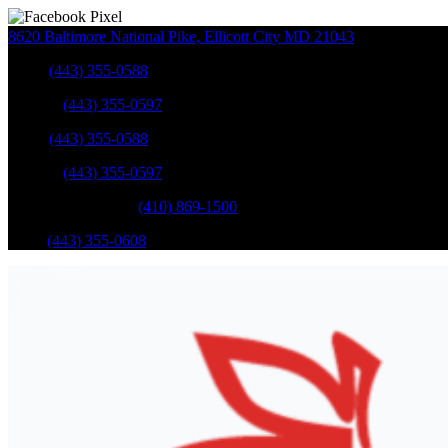
8620 Baltimore National Pike
,
Ellicott City
MD
21043
Sales
:
(443) 355-0588
Service
:
(443) 355-0597
Sales
:
(443) 355-0588
Service
:
(443) 355-0597
Catonsville Service
:
(410) 869-1500
Parts
:
(443) 355-0608