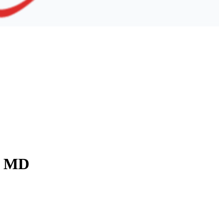
y, MD