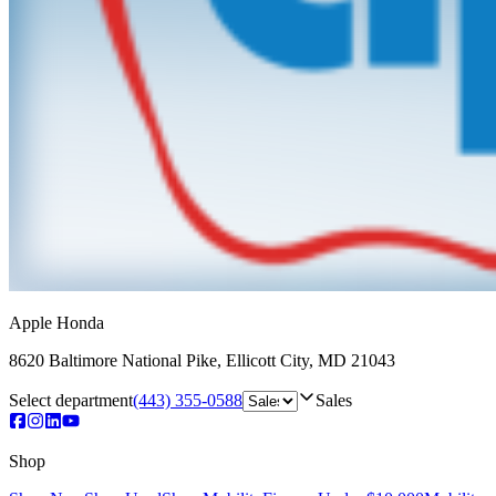
Apple Honda
8620 Baltimore National Pike
,
Ellicott City
,
MD
21043
Select department
(443) 355-0588
Sales
Shop