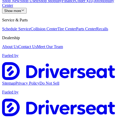
Shop New
Shop Used
Shop Mobility
Finance
Under $10,000
Mobility
Center
Show more
Service & Parts
Schedule Service
Collision Center
Tire Center
Parts Center
Recalls
Dealership
About Us
Contact Us
Meet Our Team
Fueled by
Sitemap
Privacy Policy
Do Not Sell
Fueled by