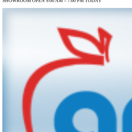
SHOWROOM
OPEN 9:00 AM – 7:00 PM TODAY