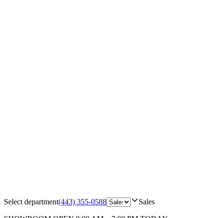
Select department
(443) 355-0588
Sales