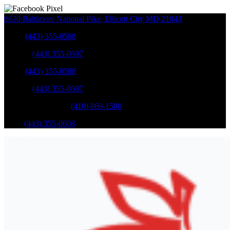
8620 Baltimore National Pike
,
Ellicott City
MD
21043
Sales
:
(443) 355-0588
Service
:
(443) 355-0597
Sales
:
(443) 355-0588
Service
:
(443) 355-0597
Catonsville Service
:
(410) 869-1500
Parts
:
(443) 355-0608