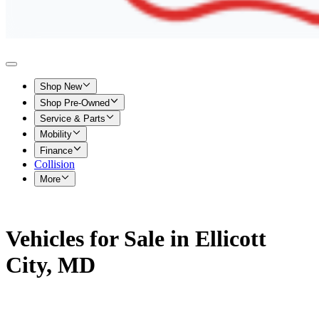
Shop New
Shop Pre-Owned
Service & Parts
Mobility
Finance
Collision
More
Vehicles for Sale in Ellicott
City, MD