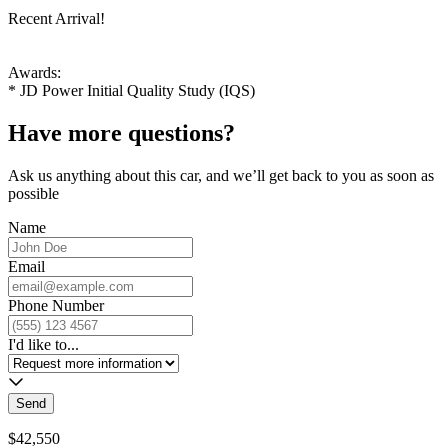
Recent Arrival!
Awards:
* JD Power Initial Quality Study (IQS)
Have more questions?
Ask us anything about this car, and we’ll get back to you as soon as
possible
Name
Email
Phone Number
I'd like to...
Send
$42,550