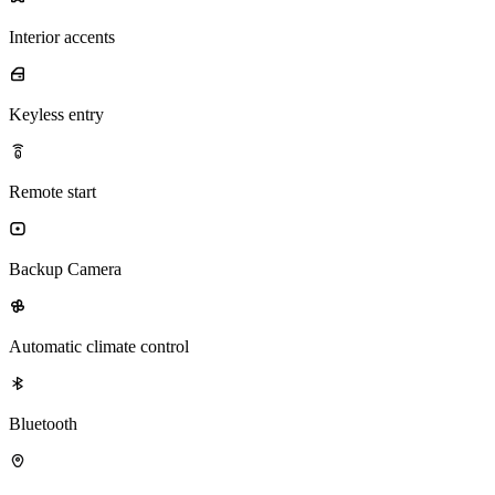
Interior accents
Keyless entry
Remote start
Backup Camera
Automatic climate control
Bluetooth