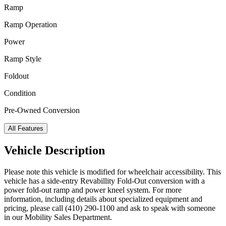
Ramp
Ramp Operation
Power
Ramp Style
Foldout
Condition
Pre-Owned Conversion
All Features
Vehicle Description
Please note this vehicle is modified for wheelchair accessibility. This
vehicle has a side-entry Revabillity Fold-Out conversion with a
power fold-out ramp and power kneel system. For more
information, including details about specialized equipment and
pricing, please call (410) 290-1100 and ask to speak with someone
in our Mobility Sales Department.