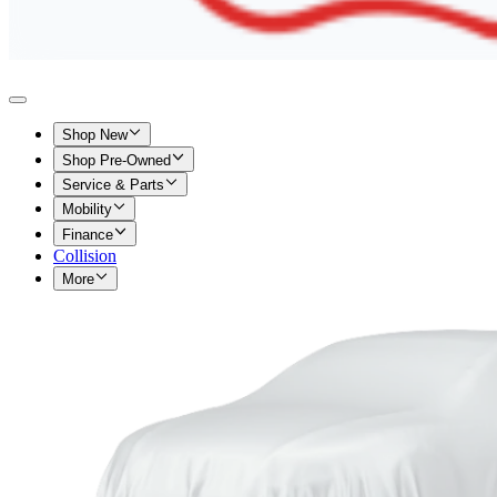
Shop New
Shop Pre-Owned
Service & Parts
Mobility
Finance
Collision
More