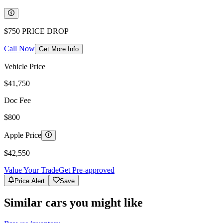
$750
PRICE DROP
Call Now
Get More Info
Vehicle Price
$41,750
Doc Fee
$800
Apple Price
$42,550
Value Your Trade
Get Pre-approved
Price Alert
Save
Similar cars you might like