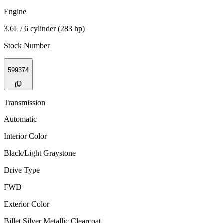
Engine
3.6L / 6 cylinder (283 hp)
Stock Number
599374
Transmission
Automatic
Interior Color
Black/Light Graystone
Drive Type
FWD
Exterior Color
Billet Silver Metallic Clearcoat