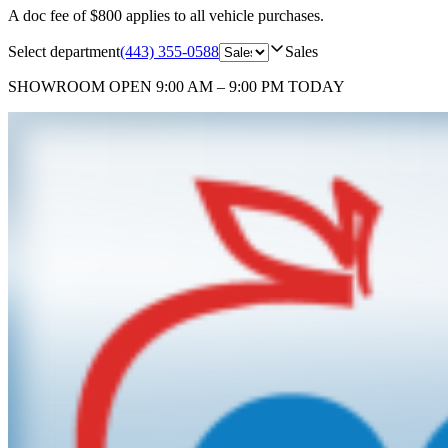
A doc fee of $800 applies to all vehicle purchases.
Select department
(443) 355-0588
Sales
SHOWROOM
OPEN 9:00 AM – 9:00 PM TODAY