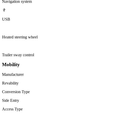
Navigation system
USB
Heated steering wheel
Trailer sway control
Mobility
Manufacturer
Revability
Conversion Type
Side Entry
Access Type