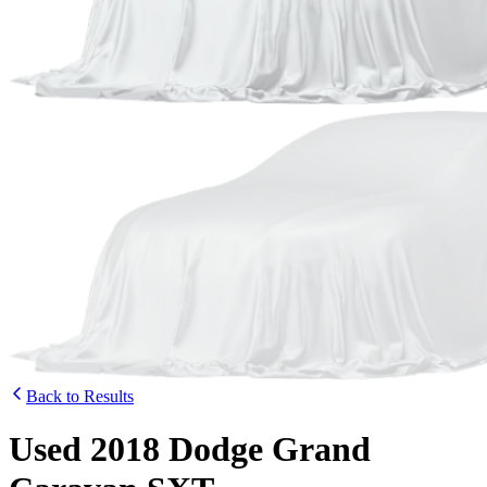
Back to Results
Used 2018 Dodge Grand