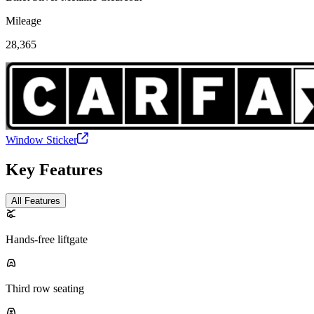
Mileage
28,365
Window Sticker
Key Features
All Features
Hands-free liftgate
Third row seating