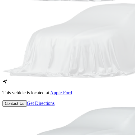
This vehicle is located at
Apple Ford
Get Directions
Contact Us