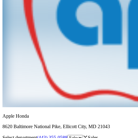
Apple Honda
8620 Baltimore National Pike
,
Ellicott City
,
MD
21043
Select department
(443) 355-0588
Sales