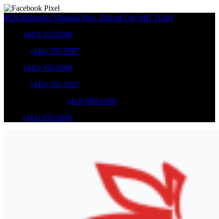
8620 Baltimore National Pike
,
Ellicott City
MD
21043
Sales
:
(443) 355-0588
Service
:
(443) 355-0597
Sales
:
(443) 355-0588
Service
:
(443) 355-0597
Catonsville Service
:
(410) 869-1500
Parts
:
(443) 355-0608