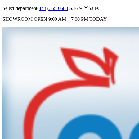
Select department
(443) 355-0588
Sales
SHOWROOM
OPEN 9:00 AM – 7:00 PM TODAY