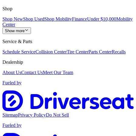
Shop
Shop New
Shop Used
Shop Mobility
Finance
Under $10,000
Mobility
Center
Show more
Service & Parts
Schedule Service
Collision Center
Tire Center
Parts Center
Recalls
Dealership
About Us
Contact Us
Meet Our Team
Fueled by
Sitemap
Privacy Policy
Do Not Sell
Fueled by