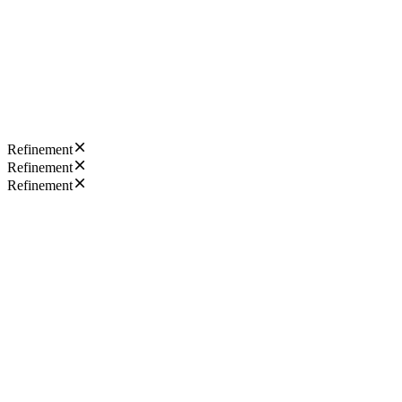
Refinement
Refinement
Refinement