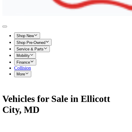
Shop New
Shop Pre-Owned
Service & Parts
Mobility
Finance
Collision
More
Vehicles for Sale in Ellicott
City, MD