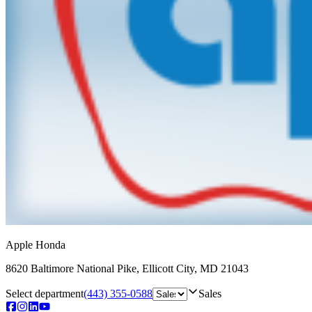
Apple Honda
8620 Baltimore National Pike
,
Ellicott City
,
MD
21043
Select department
(443) 355-0588
Sales