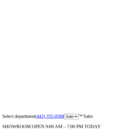
Select department
(443) 355-0588
Sales
SHOWROOM
OPEN 9:00 AM – 7:00 PM TODAY