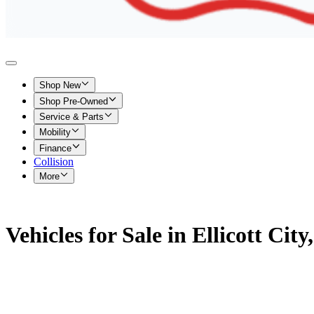
Shop New
Shop Pre-Owned
Service & Parts
Mobility
Finance
Collision
More
Vehicles for Sale in Ellicott Cit