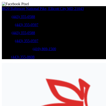
8620 Baltimore National Pike
,
Ellicott City
MD
21043
Sales
:
(443) 355-0588
Service
:
(443) 355-0597
Sales
:
(443) 355-0588
Service
:
(443) 355-0597
Catonsville Service
:
(410) 869-1500
Parts
:
(443) 355-0608