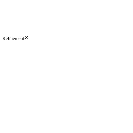
Refinement