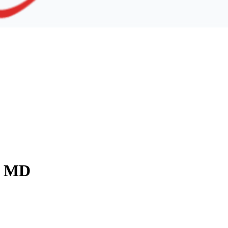
y, MD