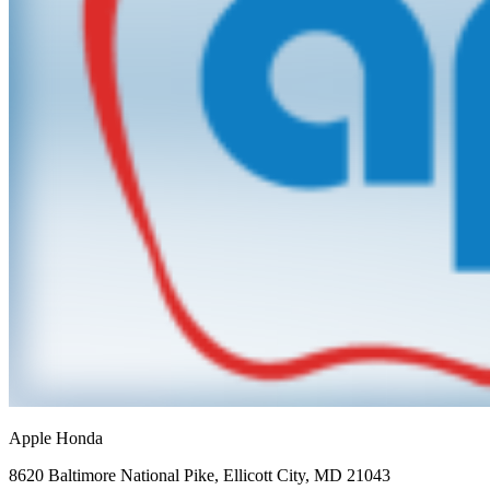
Apple Honda
8620 Baltimore National Pike
,
Ellicott City
,
MD
21043