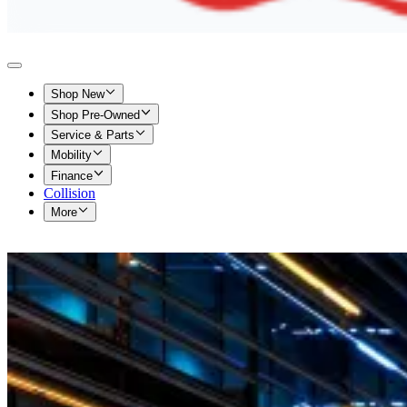
Shop New
Shop Pre-Owned
Service & Parts
Mobility
Finance
Collision
More