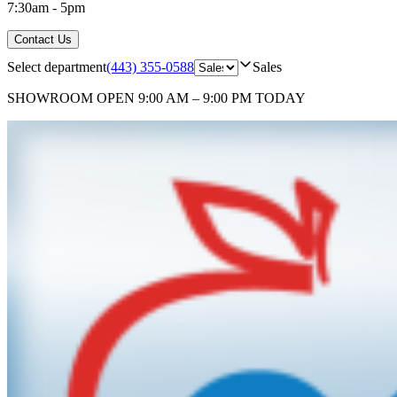
7:30am - 5pm
Contact Us
Select department
(443) 355-0588
Sales
SHOWROOM
OPEN 9:00 AM – 9:00 PM TODAY