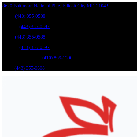
8620 Baltimore National Pike
,
Ellicott City
MD
21043
Sales
:
(443) 355-0588
Service
:
(443) 355-0597
Sales
:
(443) 355-0588
Service
:
(443) 355-0597
Catonsville Service
:
(410) 869-1500
Parts
:
(443) 355-0608