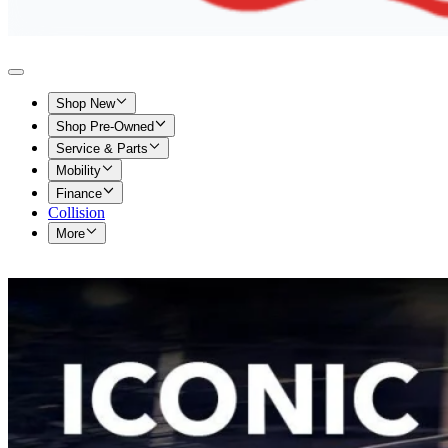
Shop New
Shop Pre-Owned
Service & Parts
Mobility
Finance
Collision
More