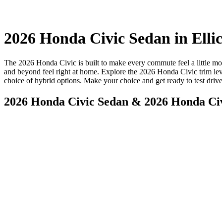
2026 Honda Civic Sedan in Elli
The 2026 Honda Civic is built to make every commute feel a little mor
and beyond feel right at home. Explore the 2026 Honda Civic trim le
choice of hybrid options. Make your choice and get ready to test driv
2026 Honda Civic Sedan & 2026 Honda Ci