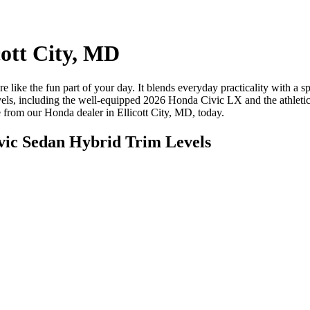
cott City, MD
e like the fun part of your day. It blends everyday practicality with a
vels, including the well-equipped 2026 Honda Civic LX and the athlet
e from our Honda dealer in Ellicott City, MD, today.
vic Sedan Hybrid Trim Levels