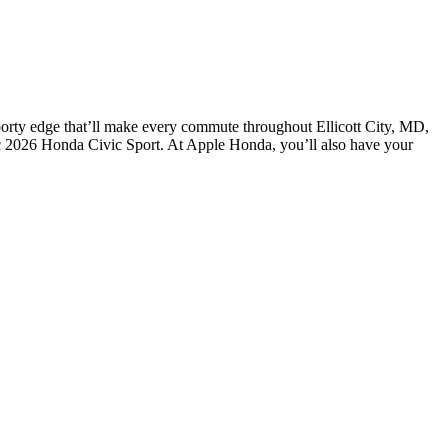
 sporty edge that’ll make every commute throughout Ellicott City, MD,
ic 2026 Honda Civic Sport. At Apple Honda, you’ll also have your