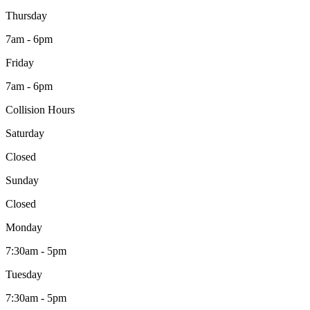
Thursday
7am - 6pm
Friday
7am - 6pm
Collision Hours
Saturday
Closed
Sunday
Closed
Monday
7:30am - 5pm
Tuesday
7:30am - 5pm