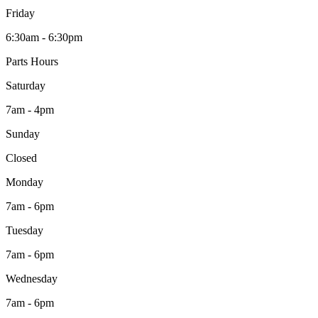
Friday
6:30am - 6:30pm
Parts Hours
Saturday
7am - 4pm
Sunday
Closed
Monday
7am - 6pm
Tuesday
7am - 6pm
Wednesday
7am - 6pm