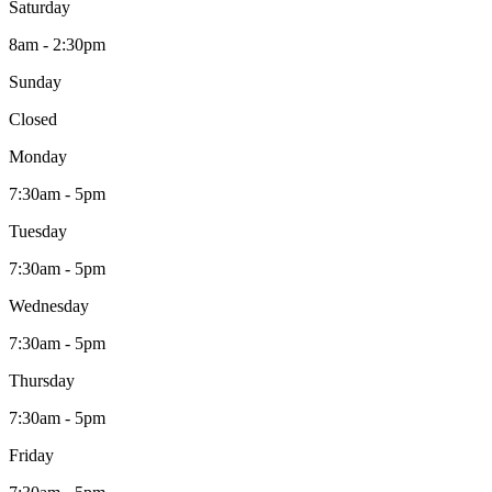
Saturday
8am - 2:30pm
Sunday
Closed
Monday
7:30am - 5pm
Tuesday
7:30am - 5pm
Wednesday
7:30am - 5pm
Thursday
7:30am - 5pm
Friday