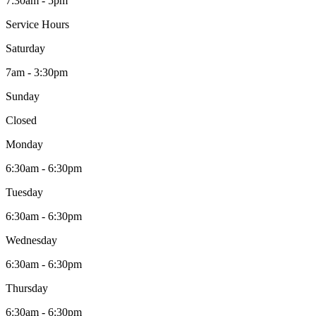
7:30am - 5pm
Service Hours
Saturday
7am - 3:30pm
Sunday
Closed
Monday
6:30am - 6:30pm
Tuesday
6:30am - 6:30pm
Wednesday
6:30am - 6:30pm
Thursday
6:30am - 6:30pm