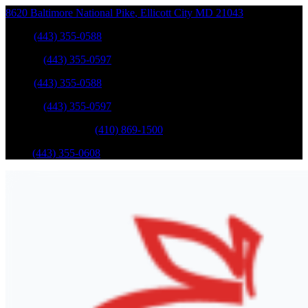
8620 Baltimore National Pike
,
Ellicott City
MD
21043
Sales
:
(443) 355-0588
Service
:
(443) 355-0597
Sales
:
(443) 355-0588
Service
:
(443) 355-0597
Catonsville Service
:
(410) 869-1500
Parts
:
(443) 355-0608