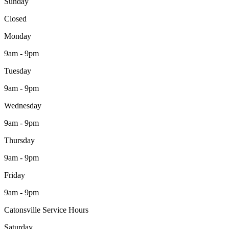
Sunday
Closed
Monday
9am - 9pm
Tuesday
9am - 9pm
Wednesday
9am - 9pm
Thursday
9am - 9pm
Friday
9am - 9pm
Catonsville Service Hours
Saturday