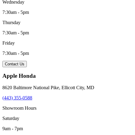
Wednesday
7:30am - 5pm
Thursday
7:30am - 5pm
Friday
7:30am - 5pm
Contact Us
Apple Honda
8620 Baltimore National Pike
,
Ellicott City
,
MD
(443) 355-0588
Showroom Hours
Saturday
9am - 7pm