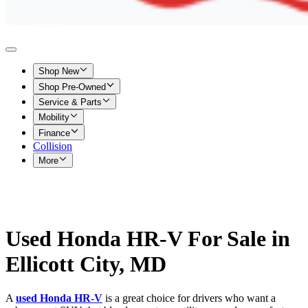
Shop New
Shop Pre-Owned
Service & Parts
Mobility
Finance
Collision
More
Used Honda HR-V For Sale in
Ellicott City, MD
A
used Honda HR-V
is a great choice for drivers who want a