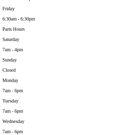
Friday
6:30am - 6:30pm
Parts Hours
Saturday
7am - 4pm
Sunday
Closed
Monday
7am - 6pm
Tuesday
7am - 6pm
Wednesday
7am - 6pm