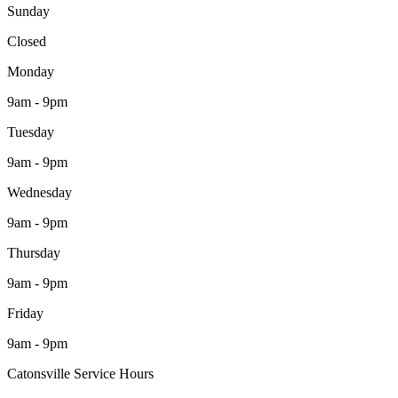
Sunday
Closed
Monday
9am - 9pm
Tuesday
9am - 9pm
Wednesday
9am - 9pm
Thursday
9am - 9pm
Friday
9am - 9pm
Catonsville Service Hours