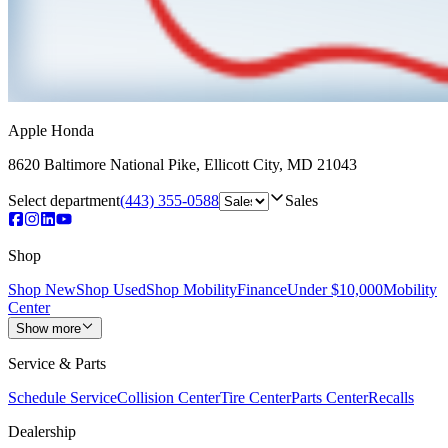
Apple Honda
8620 Baltimore National Pike
,
Ellicott City
,
MD
21043
Select department
(443) 355-0588
Sales
Shop
Shop New
Shop Used
Shop Mobility
Finance
Under $10,000
Mobility
Center
Show more
Service & Parts
Schedule Service
Collision Center
Tire Center
Parts Center
Recalls
Dealership