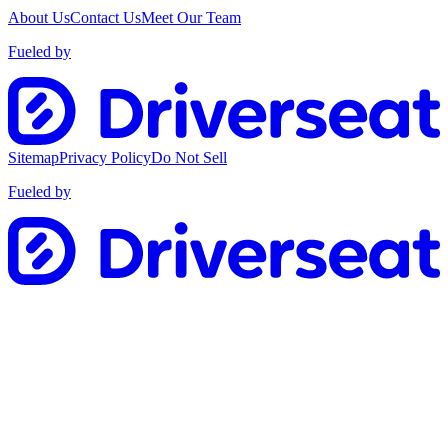
About Us
Contact Us
Meet Our Team
Fueled by
Sitemap
Privacy Policy
Do Not Sell
Fueled by