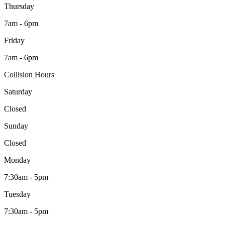
Thursday
7am - 6pm
Friday
7am - 6pm
Collision Hours
Saturday
Closed
Sunday
Closed
Monday
7:30am - 5pm
Tuesday
7:30am - 5pm