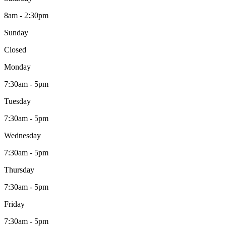
8am - 2:30pm
Sunday
Closed
Monday
7:30am - 5pm
Tuesday
7:30am - 5pm
Wednesday
7:30am - 5pm
Thursday
7:30am - 5pm
Friday
7:30am - 5pm