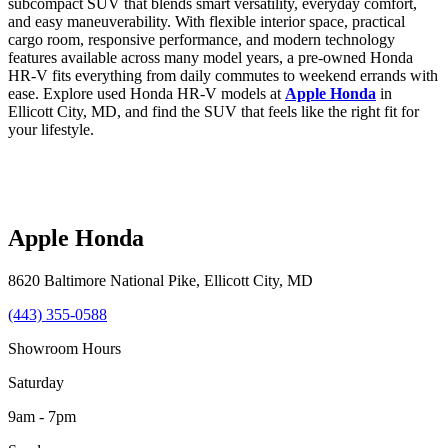
subcompact SUV that blends smart versatility, everyday comfort,
and easy maneuverability. With flexible interior space, practical
cargo room, responsive performance, and modern technology
features available across many model years, a pre-owned Honda
HR-V fits everything from daily commutes to weekend errands with
ease. Explore used Honda HR-V models at
Apple Honda
in
Ellicott City, MD, and find the SUV that feels like the right fit for
your lifestyle.
Apple Honda
8620 Baltimore National Pike
,
Ellicott City
,
MD
(443) 355-0588
Showroom Hours
Saturday
9am - 7pm