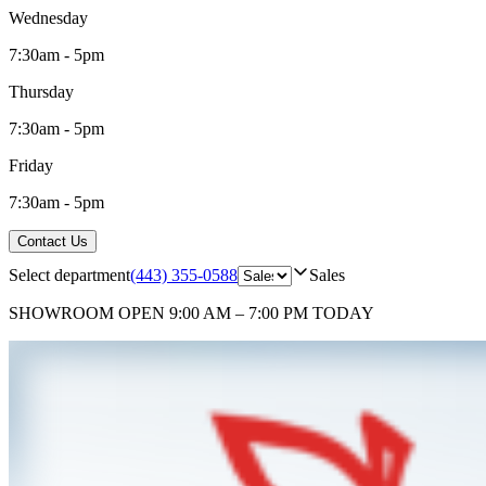
Wednesday
7:30am - 5pm
Thursday
7:30am - 5pm
Friday
7:30am - 5pm
Contact Us
Select department
(443) 355-0588
Sales
SHOWROOM
OPEN 9:00 AM – 7:00 PM TODAY