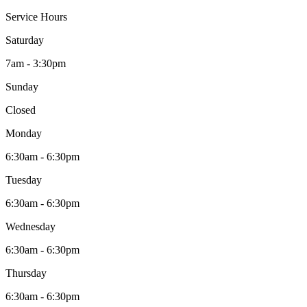
Service Hours
Saturday
7am - 3:30pm
Sunday
Closed
Monday
6:30am - 6:30pm
Tuesday
6:30am - 6:30pm
Wednesday
6:30am - 6:30pm
Thursday
6:30am - 6:30pm