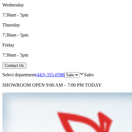
Wednesday
7:30am - 5pm
Thursday
7:30am - 5pm
Friday
7:30am - 5pm
Contact Us
Select department
(443) 355-0588
Sales
SHOWROOM
OPEN 9:00 AM – 7:00 PM TODAY