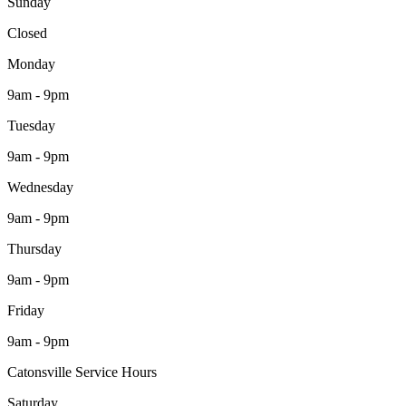
Sunday
Closed
Monday
9am - 9pm
Tuesday
9am - 9pm
Wednesday
9am - 9pm
Thursday
9am - 9pm
Friday
9am - 9pm
Catonsville Service Hours
Saturday