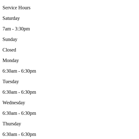
Service Hours
Saturday
7am - 3:30pm
Sunday
Closed
Monday
6:30am - 6:30pm
Tuesday
6:30am - 6:30pm
Wednesday
6:30am - 6:30pm
Thursday
6:30am - 6:30pm