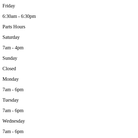
Friday
6:30am - 6:30pm
Parts Hours
Saturday
7am - 4pm
Sunday
Closed
Monday
7am - 6pm
Tuesday
7am - 6pm
Wednesday
7am - 6pm