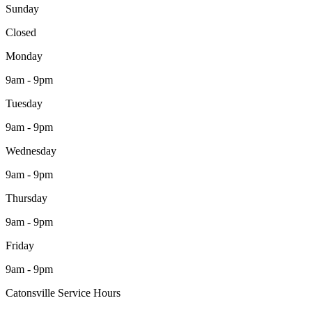
Sunday
Closed
Monday
9am - 9pm
Tuesday
9am - 9pm
Wednesday
9am - 9pm
Thursday
9am - 9pm
Friday
9am - 9pm
Catonsville Service Hours