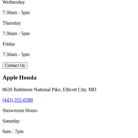
Wednesday
7:30am - 5pm
Thursday
7:30am - 5pm
Friday
7:30am - 5pm
Contact Us
Apple Honda
8620 Baltimore National Pike
,
Ellicott City
,
MD
(443) 355-0588
Showroom Hours
Saturday
9am - 7pm