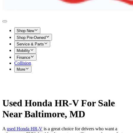
Shop New
Shop Pre-Owned
Service & Parts
Mobility
Finance
Collision
More
Used Honda HR-V For Sale
Near Baltimore, MD
A
used Honda HR-V
is a great choice for drivers who want a