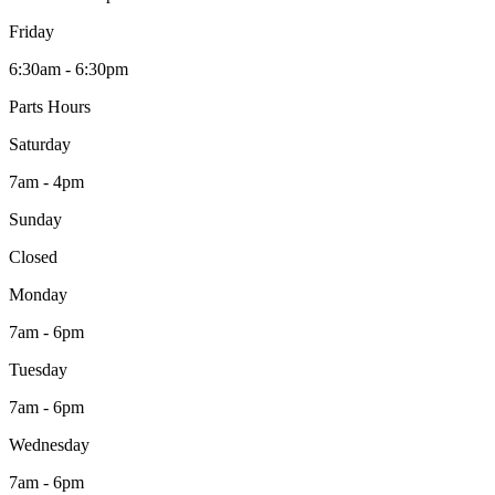
Friday
6:30am - 6:30pm
Parts Hours
Saturday
7am - 4pm
Sunday
Closed
Monday
7am - 6pm
Tuesday
7am - 6pm
Wednesday
7am - 6pm