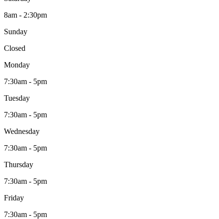
8am - 2:30pm
Sunday
Closed
Monday
7:30am - 5pm
Tuesday
7:30am - 5pm
Wednesday
7:30am - 5pm
Thursday
7:30am - 5pm
Friday
7:30am - 5pm