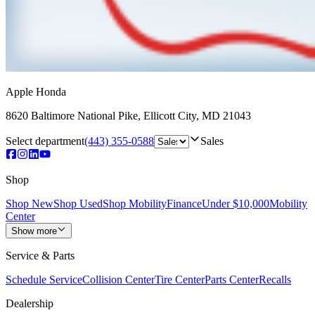
Apple Honda
8620 Baltimore National Pike
,
Ellicott City
,
MD
21043
Select department
(443) 355-0588
Sales
Shop
Shop New
Shop Used
Shop Mobility
Finance
Under $10,000
Mobility
Center
Show more
Service & Parts
Schedule Service
Collision Center
Tire Center
Parts Center
Recalls
Dealership