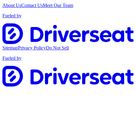
About Us
Contact Us
Meet Our Team
Fueled by
Sitemap
Privacy Policy
Do Not Sell
Fueled by