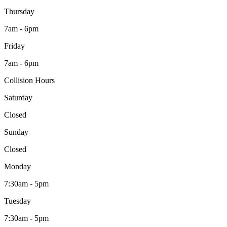
Thursday
7am - 6pm
Friday
7am - 6pm
Collision Hours
Saturday
Closed
Sunday
Closed
Monday
7:30am - 5pm
Tuesday
7:30am - 5pm