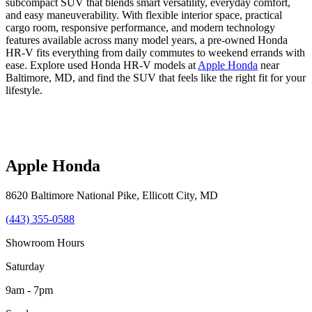
subcompact SUV that blends smart versatility, everyday comfort,
and easy maneuverability. With flexible interior space, practical
cargo room, responsive performance, and modern technology
features available across many model years, a pre-owned Honda
HR-V fits everything from daily commutes to weekend errands with
ease. Explore used Honda HR-V models at
Apple Honda
near
Baltimore, MD, and find the SUV that feels like the right fit for your
lifestyle.
Apple Honda
8620 Baltimore National Pike
,
Ellicott City
,
MD
(443) 355-0588
Showroom Hours
Saturday
9am - 7pm