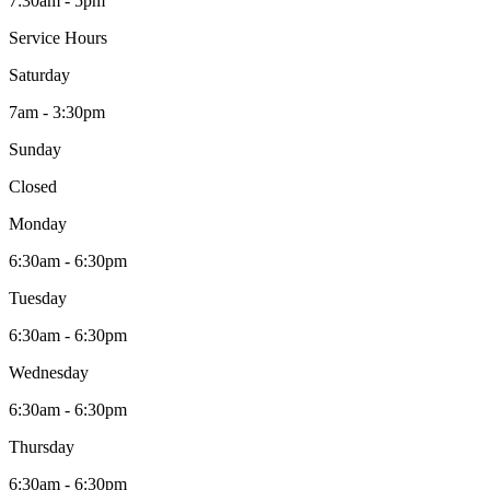
7:30am - 5pm
Service Hours
Saturday
7am - 3:30pm
Sunday
Closed
Monday
6:30am - 6:30pm
Tuesday
6:30am - 6:30pm
Wednesday
6:30am - 6:30pm
Thursday
6:30am - 6:30pm