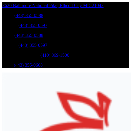
8620 Baltimore National Pike
,
Ellicott City
MD
21043
Sales
:
(443) 355-0588
Service
:
(443) 355-0597
Sales
:
(443) 355-0588
Service
:
(443) 355-0597
Catonsville Service
:
(410) 869-1500
Parts
:
(443) 355-0608