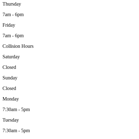
Thursday
7am - 6pm
Friday
7am - 6pm
Collision Hours
Saturday
Closed
Sunday
Closed
Monday
7:30am - 5pm
Tuesday
7:30am - 5pm