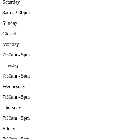
Saturday
8am - 2:30pm
Sunday
Closed
Monday
7:30am - 5pm
Tuesday
7:30am - 5pm
Wednesday
7:30am - 5pm
Thursday
7:30am - 5pm
Friday