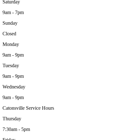
Saturday
9am - 7pm
Sunday
Closed
Monday
9am - 9pm
Tuesday
9am - 9pm
Wednesday
9am - 9pm
Catonsville Service Hours
Thursday
7:30am - 5pm
Friday