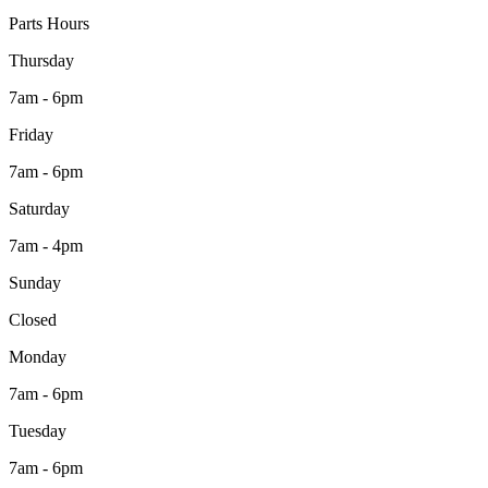
Parts Hours
Thursday
7am - 6pm
Friday
7am - 6pm
Saturday
7am - 4pm
Sunday
Closed
Monday
7am - 6pm
Tuesday
7am - 6pm