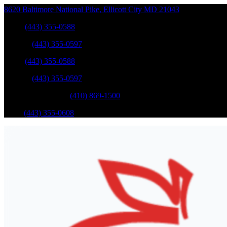
8620 Baltimore National Pike
,
Ellicott City
MD
21043
Sales
:
(443) 355-0588
Service
:
(443) 355-0597
Sales
:
(443) 355-0588
Service
:
(443) 355-0597
Catonsville Service
:
(410) 869-1500
Parts
:
(443) 355-0608