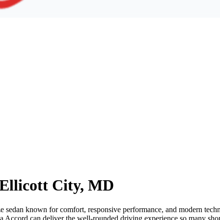
Ellicott City, MD
ze sedan known for comfort, responsive performance, and modern technolo
a Accord can deliver the well-rounded driving experience so many sho