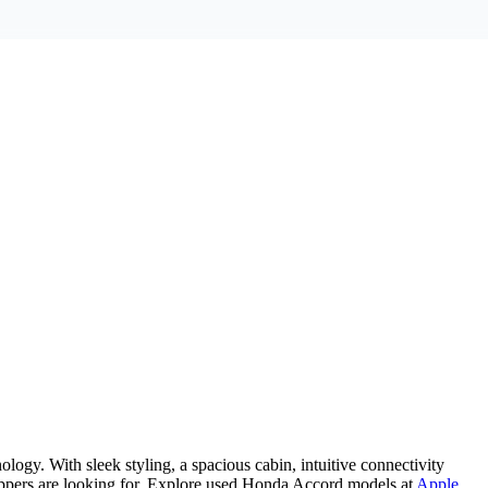
gy. With sleek styling, a spacious cabin, intuitive connectivity
ppers are looking for. Explore used Honda Accord models at
Apple