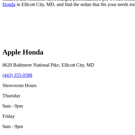
Honda
in Ellicott City, MD, and find the sedan that fits your needs to
Apple Honda
8620 Baltimore National Pike
,
Ellicott City
,
MD
(443) 355-0588
Showroom Hours
Thursday
9am - 9pm
Friday
9am - 9pm