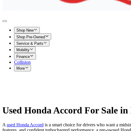
Shop New
Shop Pre-Owned
Service & Parts
Mobility
Finance
Collision
More
Used Honda Accord For Sale in 
A
used Honda Accord
is a smart choice for drivers who want a midsi
features, and confident turbocharged performance, a pre-owned Hond