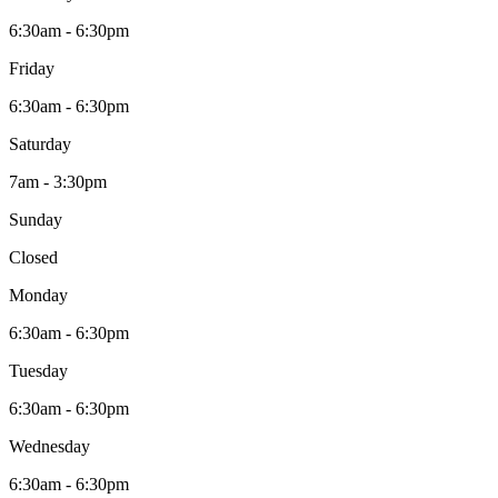
6:30am - 6:30pm
Friday
6:30am - 6:30pm
Saturday
7am - 3:30pm
Sunday
Closed
Monday
6:30am - 6:30pm
Tuesday
6:30am - 6:30pm
Wednesday
6:30am - 6:30pm