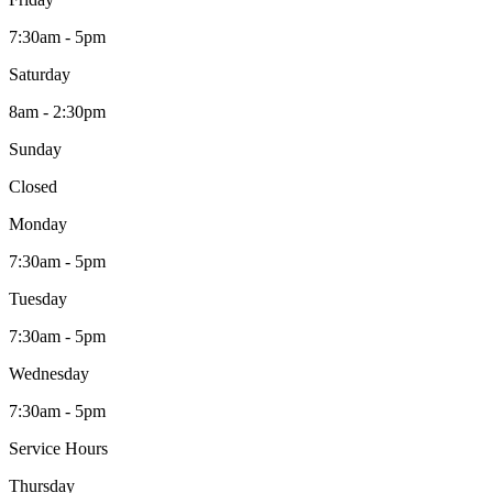
7:30am - 5pm
Saturday
8am - 2:30pm
Sunday
Closed
Monday
7:30am - 5pm
Tuesday
7:30am - 5pm
Wednesday
7:30am - 5pm
Service Hours
Thursday