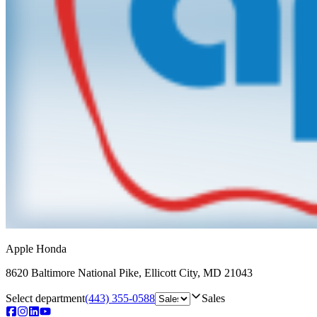
Apple Honda
8620 Baltimore National Pike
,
Ellicott City
,
MD
21043
Select department
(443) 355-0588
Sales