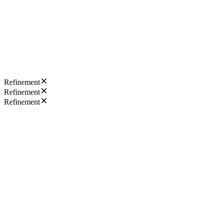
Refinement
Refinement
Refinement