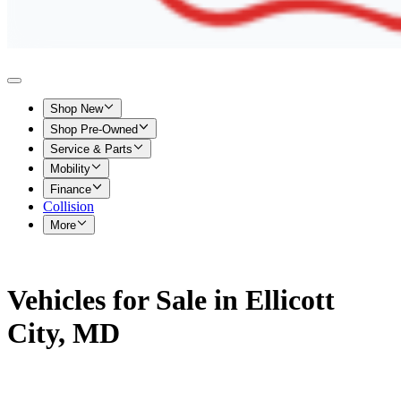
Shop New
Shop Pre-Owned
Service & Parts
Mobility
Finance
Collision
More
Vehicles for Sale in Ellicott
City, MD