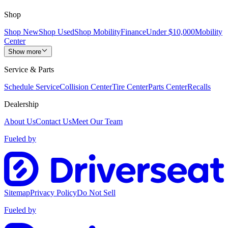
Shop
Shop New
Shop Used
Shop Mobility
Finance
Under $10,000
Mobility
Center
Show more
Service & Parts
Schedule Service
Collision Center
Tire Center
Parts Center
Recalls
Dealership
About Us
Contact Us
Meet Our Team
Fueled by
Sitemap
Privacy Policy
Do Not Sell
Fueled by