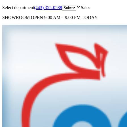
Select department
(443) 355-0588
Sales
SHOWROOM
OPEN 9:00 AM – 9:00 PM TODAY