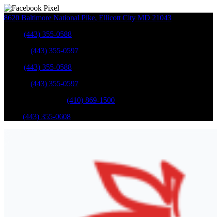
8620 Baltimore National Pike
,
Ellicott City
MD
21043
Sales
:
(443) 355-0588
Service
:
(443) 355-0597
Sales
:
(443) 355-0588
Service
:
(443) 355-0597
Catonsville Service
:
(410) 869-1500
Parts
:
(443) 355-0608