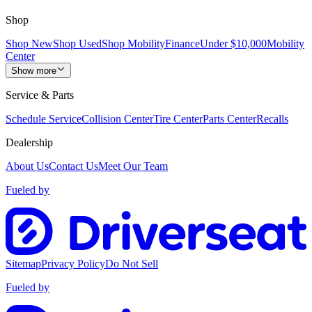
Shop
Shop New
Shop Used
Shop Mobility
Finance
Under $10,000
Mobility
Center
Show more
Service & Parts
Schedule Service
Collision Center
Tire Center
Parts Center
Recalls
Dealership
About Us
Contact Us
Meet Our Team
Fueled by
Sitemap
Privacy Policy
Do Not Sell
Fueled by