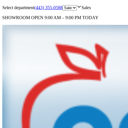
Select department
(443) 355-0588
Sales
SHOWROOM
OPEN 9:00 AM – 9:00 PM TODAY