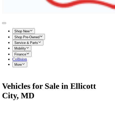
Shop New
Shop Pre-Owned
Service & Parts
Mobility
Finance
Collision
More
Vehicles for Sale in Ellicott
City, MD