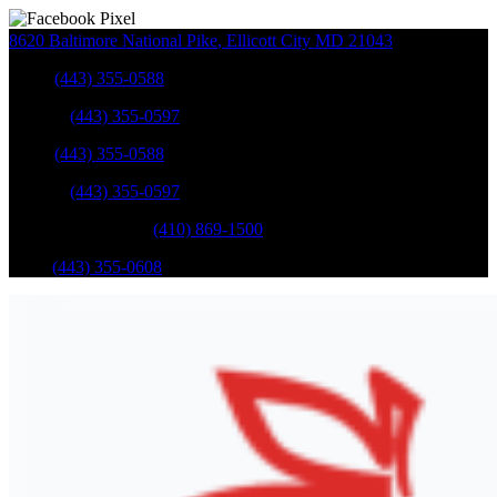
8620 Baltimore National Pike
,
Ellicott City
MD
21043
Sales
:
(443) 355-0588
Service
:
(443) 355-0597
Sales
:
(443) 355-0588
Service
:
(443) 355-0597
Catonsville Service
:
(410) 869-1500
Parts
:
(443) 355-0608