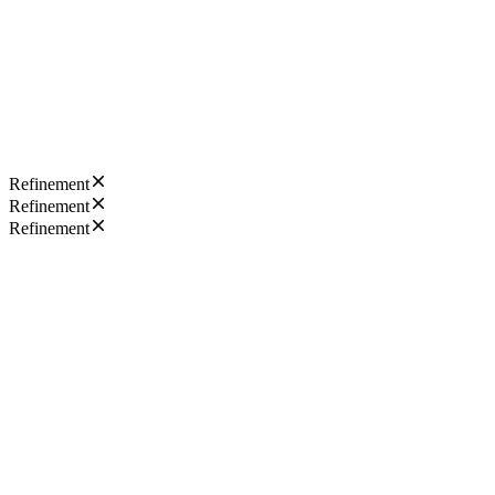
Refinement
Refinement
Refinement