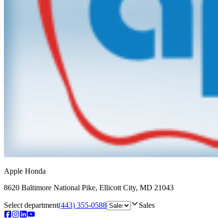
Apple Honda
8620 Baltimore National Pike
,
Ellicott City
,
MD
21043
Select department
(443) 355-0588
Sales