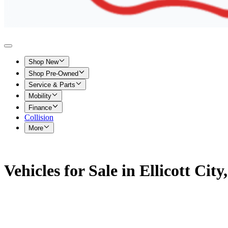
Shop New
Shop Pre-Owned
Service & Parts
Mobility
Finance
Collision
More
Vehicles for Sale in Ellicott Cit