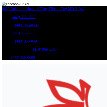
8620 Baltimore National Pike
,
Ellicott City
MD
21043
Sales
:
(443) 355-0588
Service
:
(443) 355-0597
Sales
:
(443) 355-0588
Service
:
(443) 355-0597
Catonsville Service
:
(410) 869-1500
Parts
:
(443) 355-0608