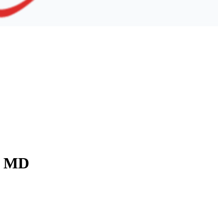
y, MD