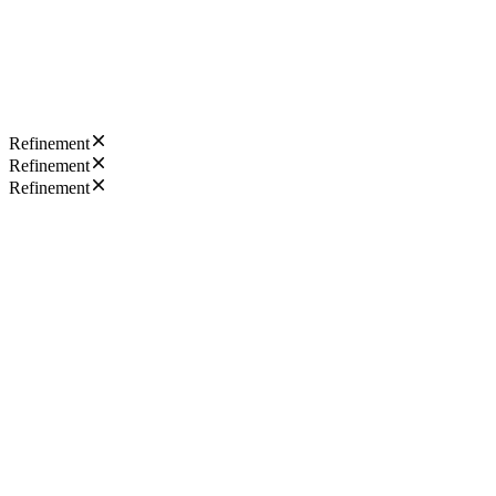
Refinement
Refinement
Refinement