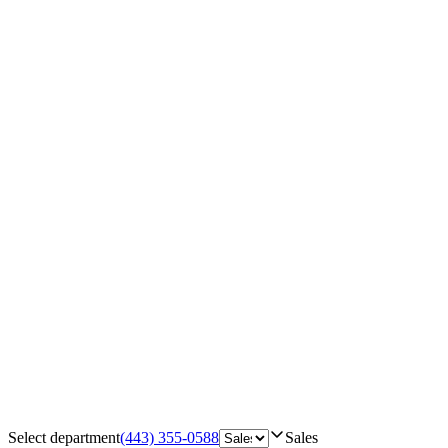
Select department
(443) 355-0588
Sales