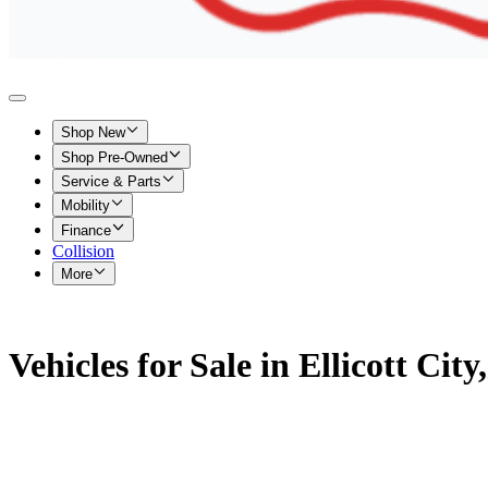
Shop New
Shop Pre-Owned
Service & Parts
Mobility
Finance
Collision
More
Vehicles for Sale in Ellicott Cit