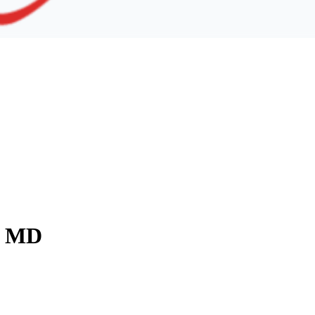
y, MD