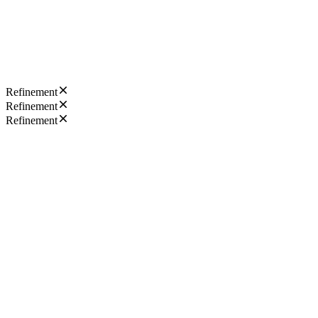
Refinement
Refinement
Refinement