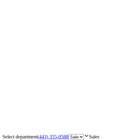
Select department
(443) 355-0588
Sales