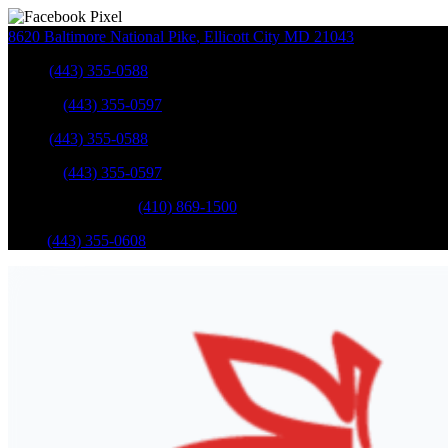
8620 Baltimore National Pike
,
Ellicott City
MD
21043
Sales
:
(443) 355-0588
Service
:
(443) 355-0597
Sales
:
(443) 355-0588
Service
:
(443) 355-0597
Catonsville Service
:
(410) 869-1500
Parts
:
(443) 355-0608