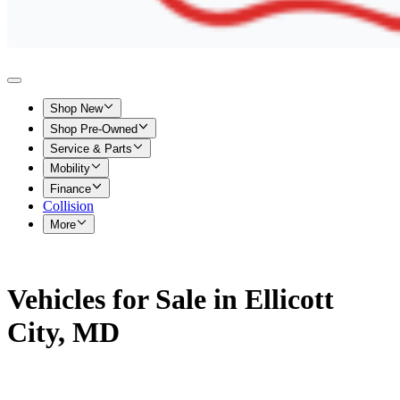
Shop New
Shop Pre-Owned
Service & Parts
Mobility
Finance
Collision
More
Vehicles for Sale in Ellicott
City, MD