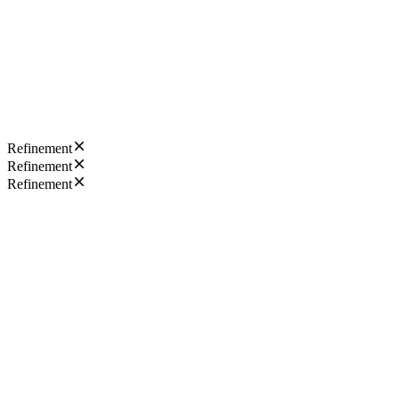
Refinement
Refinement
Refinement