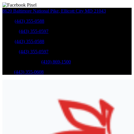
8620 Baltimore National Pike
,
Ellicott City
MD
21043
Sales
:
(443) 355-0588
Service
:
(443) 355-0597
Sales
:
(443) 355-0588
Service
:
(443) 355-0597
Catonsville Service
:
(410) 869-1500
Parts
:
(443) 355-0608