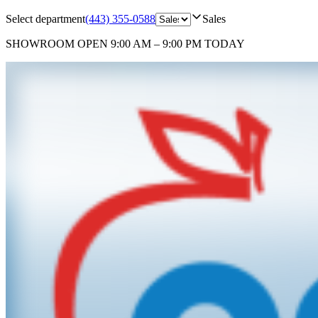
Select department
(443) 355-0588
Sales
SHOWROOM
OPEN 9:00 AM – 9:00 PM TODAY