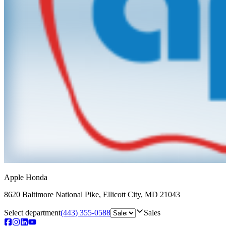
Apple Honda
8620 Baltimore National Pike
,
Ellicott City
,
MD
21043
Select department
(443) 355-0588
Sales