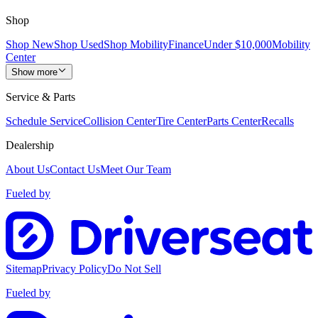
Shop
Shop New
Shop Used
Shop Mobility
Finance
Under $10,000
Mobility
Center
Show more
Service & Parts
Schedule Service
Collision Center
Tire Center
Parts Center
Recalls
Dealership
About Us
Contact Us
Meet Our Team
Fueled by
Sitemap
Privacy Policy
Do Not Sell
Fueled by