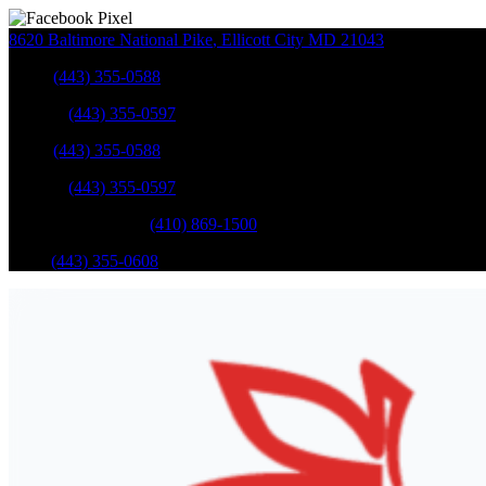
8620 Baltimore National Pike
,
Ellicott City
MD
21043
Sales
:
(443) 355-0588
Service
:
(443) 355-0597
Sales
:
(443) 355-0588
Service
:
(443) 355-0597
Catonsville Service
:
(410) 869-1500
Parts
:
(443) 355-0608