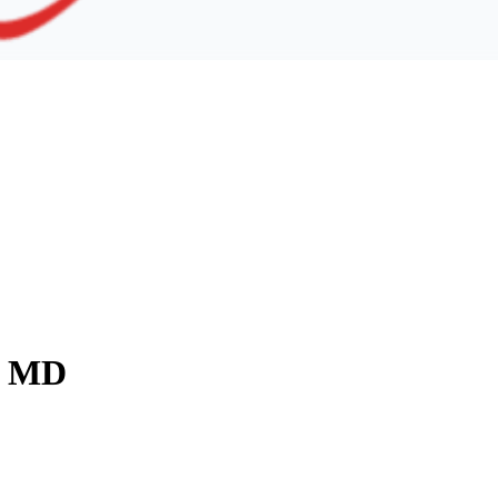
y, MD