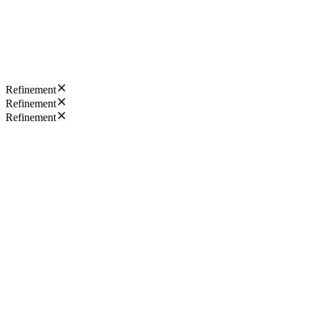
Refinement
Refinement
Refinement