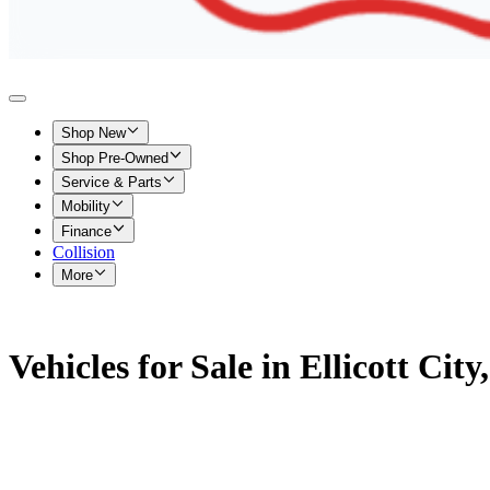
Shop New
Shop Pre-Owned
Service & Parts
Mobility
Finance
Collision
More
Vehicles for Sale in Ellicott Cit