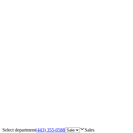
Select department
(443) 355-0588
Sales