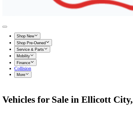
Shop New
Shop Pre-Owned
Service & Parts
Mobility
Finance
Collision
More
Vehicles for Sale in Ellicott Cit