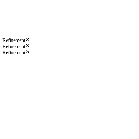
Refinement
Refinement
Refinement