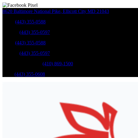
8620 Baltimore National Pike
,
Ellicott City
MD
21043
Sales
:
(443) 355-0588
Service
:
(443) 355-0597
Sales
:
(443) 355-0588
Service
:
(443) 355-0597
Catonsville Service
:
(410) 869-1500
Parts
:
(443) 355-0608