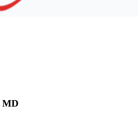
y, MD