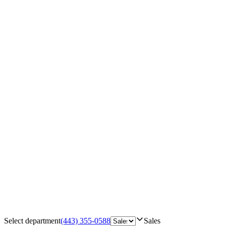
Select department
(443) 355-0588
Sales