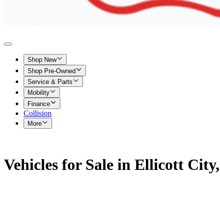
Shop New
Shop Pre-Owned
Service & Parts
Mobility
Finance
Collision
More
Vehicles for Sale in Ellicott Cit