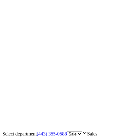
Select department
(443) 355-0588
Sales