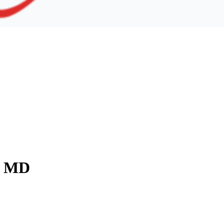
y, MD