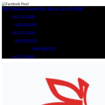
8620 Baltimore National Pike
,
Ellicott City
MD
21043
Sales
:
(443) 355-0588
Service
:
(443) 355-0597
Sales
:
(443) 355-0588
Service
:
(443) 355-0597
Catonsville Service
:
(410) 869-1500
Parts
:
(443) 355-0608