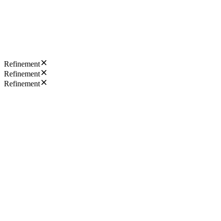
Refinement
Refinement
Refinement