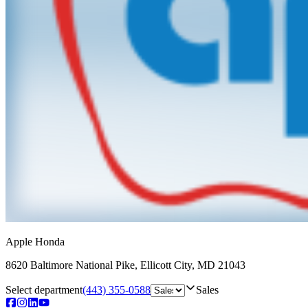
Apple Honda
8620 Baltimore National Pike
,
Ellicott City
,
MD
21043
Select department
(443) 355-0588
Sales