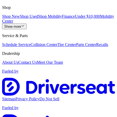
Shop
Shop New
Shop Used
Shop Mobility
Finance
Under $10,000
Mobility
Center
Show more
Service & Parts
Schedule Service
Collision Center
Tire Center
Parts Center
Recalls
Dealership
About Us
Contact Us
Meet Our Team
Fueled by
Sitemap
Privacy Policy
Do Not Sell
Fueled by