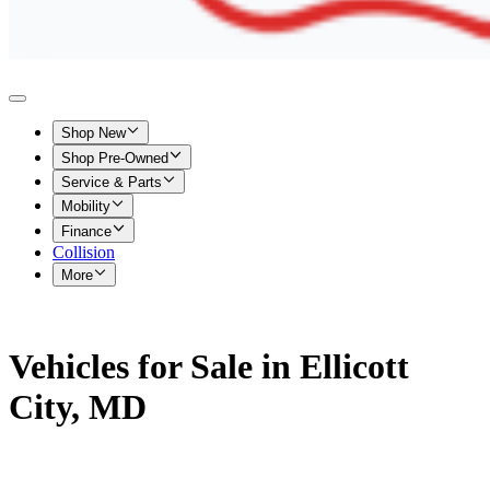
Shop New
Shop Pre-Owned
Service & Parts
Mobility
Finance
Collision
More
Vehicles for Sale in Ellicott
City, MD