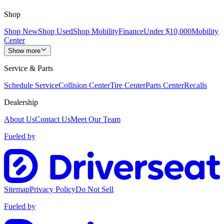
Shop
Shop New
Shop Used
Shop Mobility
Finance
Under $10,000
Mobility
Center
Show more
Service & Parts
Schedule Service
Collision Center
Tire Center
Parts Center
Recalls
Dealership
About Us
Contact Us
Meet Our Team
Fueled by
Sitemap
Privacy Policy
Do Not Sell
Fueled by