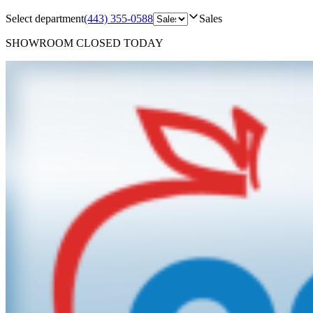
Select department
(443) 355-0588
Sales
SHOWROOM
CLOSED TODAY