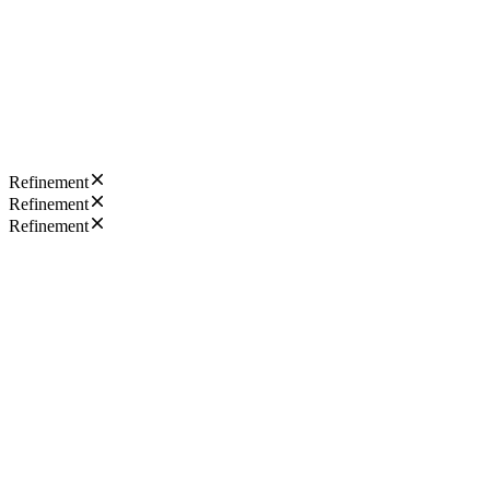
Refinement
Refinement
Refinement