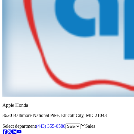
Apple Honda
8620 Baltimore National Pike
,
Ellicott City
,
MD
21043
Select department
(443) 355-0588
Sales