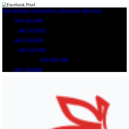
8620 Baltimore National Pike
,
Ellicott City
MD
21043
Sales
:
(443) 355-0588
Service
:
(443) 355-0597
Sales
:
(443) 355-0588
Service
:
(443) 355-0597
Catonsville Service
:
(410) 869-1500
Parts
:
(443) 355-0608