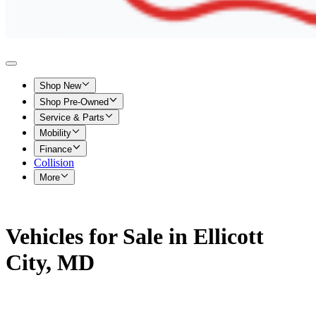
Shop New
Shop Pre-Owned
Service & Parts
Mobility
Finance
Collision
More
Vehicles for Sale in Ellicott
City, MD