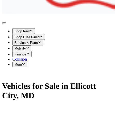
Shop New
Shop Pre-Owned
Service & Parts
Mobility
Finance
Collision
More
Vehicles for Sale in Ellicott
City, MD