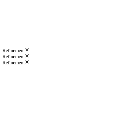
Refinement
Refinement
Refinement