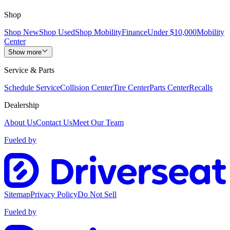
Shop
Shop New
Shop Used
Shop Mobility
Finance
Under $10,000
Mobility
Center
Show more
Service & Parts
Schedule Service
Collision Center
Tire Center
Parts Center
Recalls
Dealership
About Us
Contact Us
Meet Our Team
Fueled by
Sitemap
Privacy Policy
Do Not Sell
Fueled by