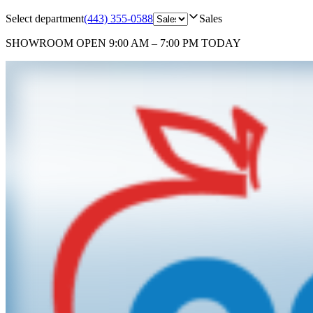
Select department
(443) 355-0588
Sales
SHOWROOM
OPEN 9:00 AM – 7:00 PM TODAY