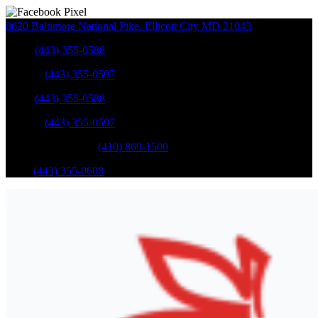
8620 Baltimore National Pike
,
Ellicott City
MD
21043
Sales
:
(443) 355-0588
Service
:
(443) 355-0597
Sales
:
(443) 355-0588
Service
:
(443) 355-0597
Catonsville Service
:
(410) 869-1500
Parts
:
(443) 355-0608