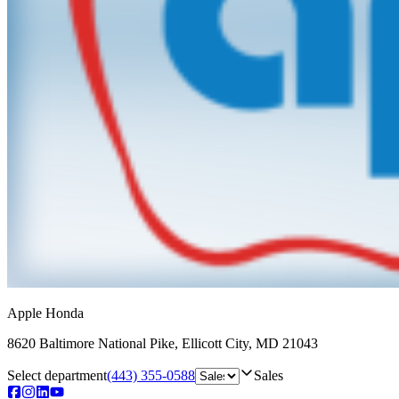
Apple Honda
8620 Baltimore National Pike
,
Ellicott City
,
MD
21043
Select department
(443) 355-0588
Sales