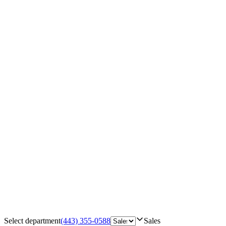
Select department
(443) 355-0588
Sales