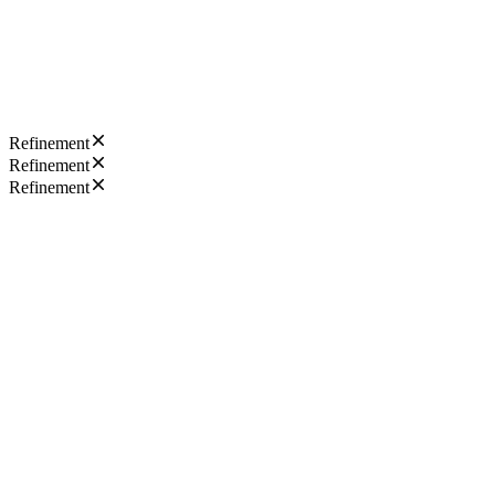
Refinement
Refinement
Refinement