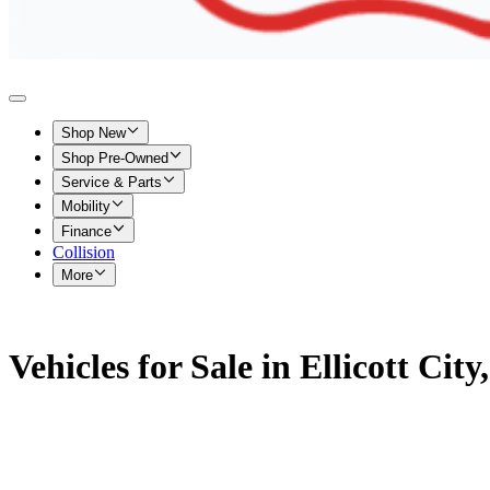
Shop New
Shop Pre-Owned
Service & Parts
Mobility
Finance
Collision
More
Vehicles for Sale in Ellicott Cit