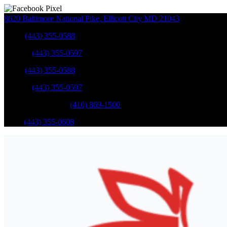
8620 Baltimore National Pike
,
Ellicott City
MD
21043
Sales
:
(443) 355-0588
Service
:
(443) 355-0597
Sales
:
(443) 355-0588
Service
:
(443) 355-0597
Catonsville Service
:
(410) 869-1500
Parts
:
(443) 355-0608