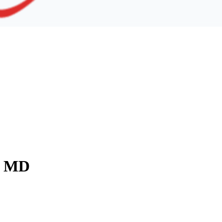
y, MD