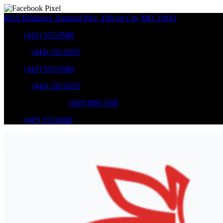
8620 Baltimore National Pike
,
Ellicott City
MD
21043
Sales
:
(443) 355-0588
Service
:
(443) 355-0597
Sales
:
(443) 355-0588
Service
:
(443) 355-0597
Catonsville Service
:
(410) 869-1500
Parts
:
(443) 355-0608