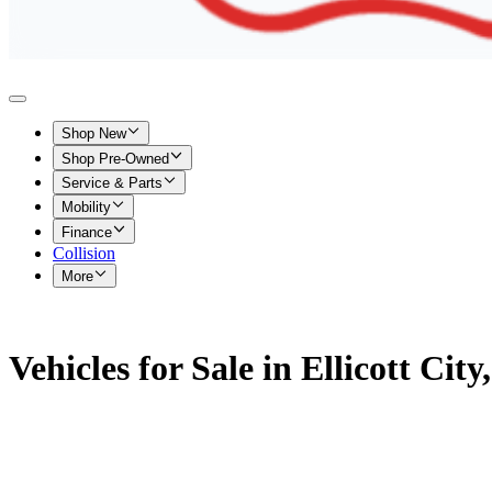
Shop New
Shop Pre-Owned
Service & Parts
Mobility
Finance
Collision
More
Vehicles for Sale in Ellicott Cit