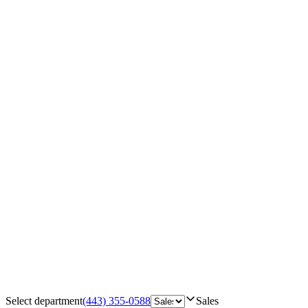
Select department
(443) 355-0588
Sales