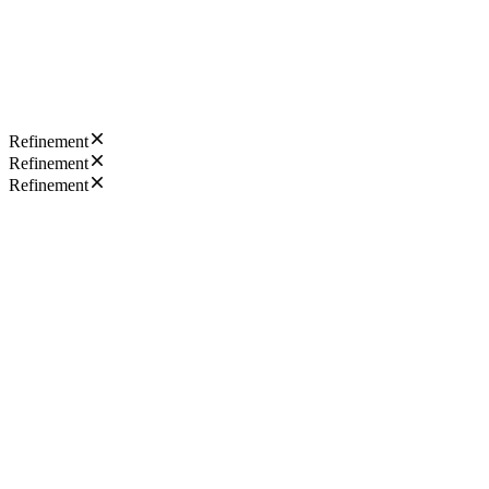
Refinement
Refinement
Refinement