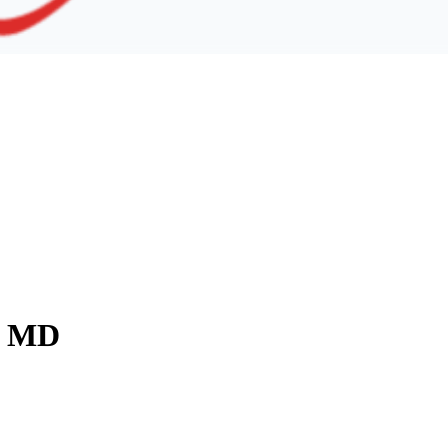
y, MD