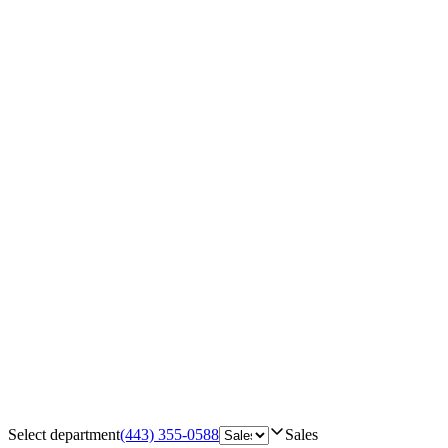
Select department
(443) 355-0588
Sales