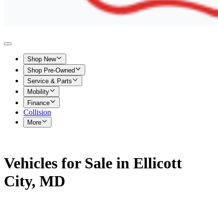
Shop New
Shop Pre-Owned
Service & Parts
Mobility
Finance
Collision
More
Vehicles for Sale in Ellicott
City, MD