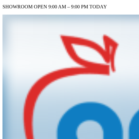
SHOWROOM
OPEN 9:00 AM – 9:00 PM TODAY