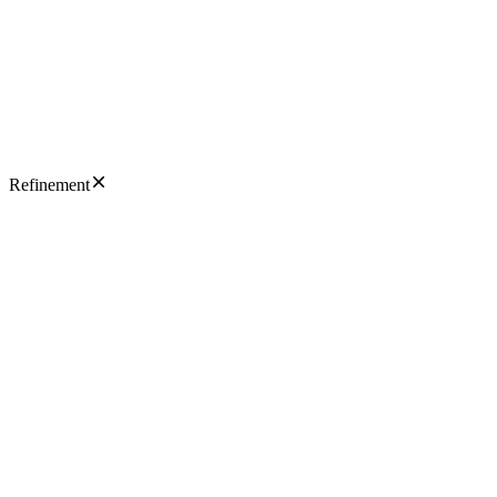
Refinement