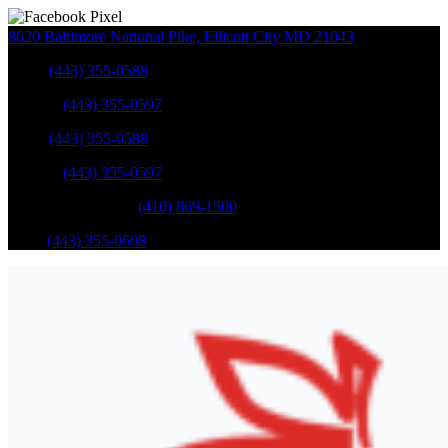
8620 Baltimore National Pike
,
Ellicott City
MD
21043
Sales
:
(443) 355-0588
Service
:
(443) 355-0597
Sales
:
(443) 355-0588
Service
:
(443) 355-0597
Catonsville Service
:
(410) 869-1500
Parts
:
(443) 355-0608