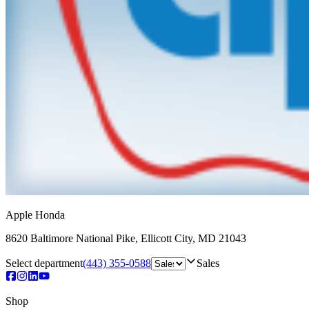
Apple Honda
8620 Baltimore National Pike
,
Ellicott City
,
MD
21043
Select department
(443) 355-0588
Sales
Shop