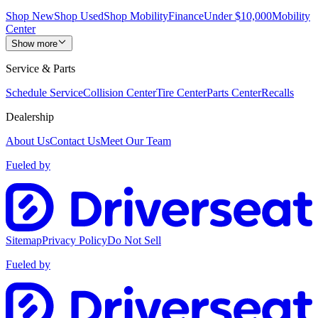
Shop New
Shop Used
Shop Mobility
Finance
Under $10,000
Mobility
Center
Show more
Service & Parts
Schedule Service
Collision Center
Tire Center
Parts Center
Recalls
Dealership
About Us
Contact Us
Meet Our Team
Fueled by
Sitemap
Privacy Policy
Do Not Sell
Fueled by