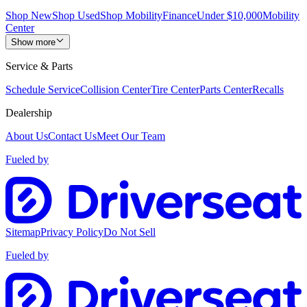
Shop New
Shop Used
Shop Mobility
Finance
Under $10,000
Mobility
Center
Show more
Service & Parts
Schedule Service
Collision Center
Tire Center
Parts Center
Recalls
Dealership
About Us
Contact Us
Meet Our Team
Fueled by
Sitemap
Privacy Policy
Do Not Sell
Fueled by