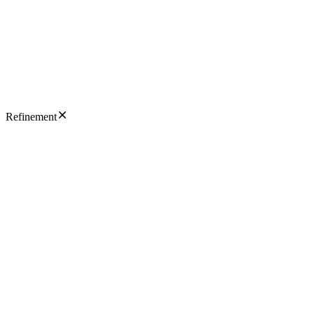
Refinement