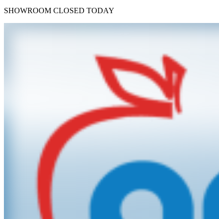
SHOWROOM
CLOSED TODAY