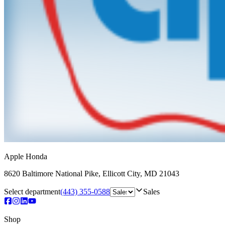
Apple Honda
8620 Baltimore National Pike
,
Ellicott City
,
MD
21043
Select department
(443) 355-0588
Sales
Shop