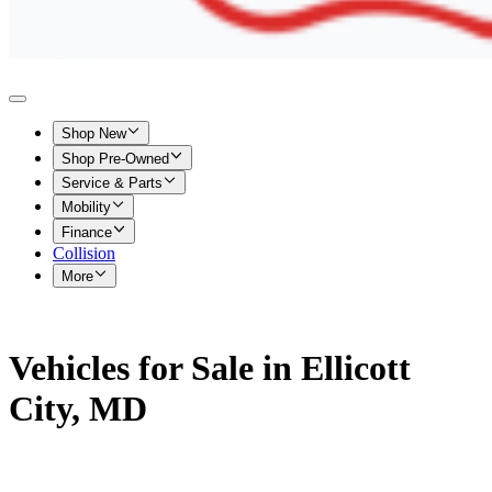
Shop New
Shop Pre-Owned
Service & Parts
Mobility
Finance
Collision
More
Vehicles for Sale in Ellicott
City, MD