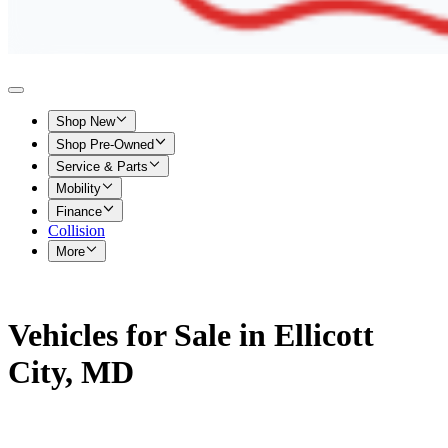
Shop New
Shop Pre-Owned
Service & Parts
Mobility
Finance
Collision
More
Vehicles for Sale in Ellicott
City, MD