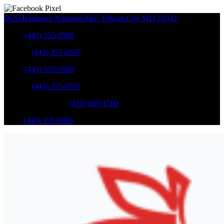
8620 Baltimore National Pike
,
Ellicott City
MD
21043
Sales
:
(443) 355-0588
Service
:
(443) 355-0597
Sales
:
(443) 355-0588
Service
:
(443) 355-0597
Catonsville Service
:
(410) 869-1500
Parts
:
(443) 355-0608