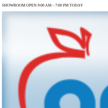
SHOWROOM
OPEN 9:00 AM – 7:00 PM TODAY