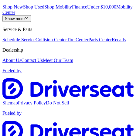
Shop New
Shop Used
Shop Mobility
Finance
Under $10,000
Mobility
Center
Show more
Service & Parts
Schedule Service
Collision Center
Tire Center
Parts Center
Recalls
Dealership
About Us
Contact Us
Meet Our Team
Fueled by
Sitemap
Privacy Policy
Do Not Sell
Fueled by