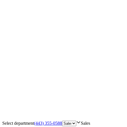
Select department
(443) 355-0588
Sales