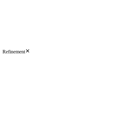
Refinement