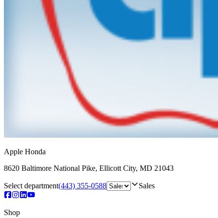
Apple Honda
8620 Baltimore National Pike
,
Ellicott City
,
MD
21043
Select department
(443) 355-0588
Sales
Shop