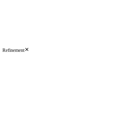
Refinement