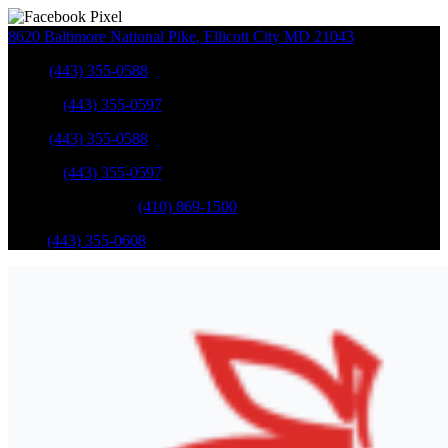
8620 Baltimore National Pike
,
Ellicott City
MD
21043
Sales
:
(443) 355-0588
Service
:
(443) 355-0597
Sales
:
(443) 355-0588
Service
:
(443) 355-0597
Catonsville Service
:
(410) 869-1500
Parts
:
(443) 355-0608