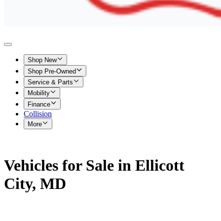
Shop New
Shop Pre-Owned
Service & Parts
Mobility
Finance
Collision
More
Vehicles for Sale in Ellicott
City, MD