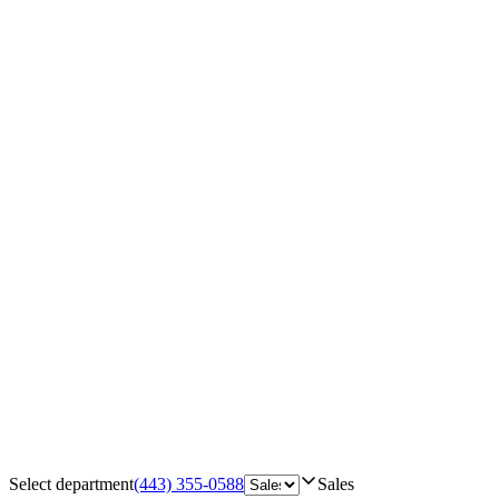
Select department
(443) 355-0588
Sales