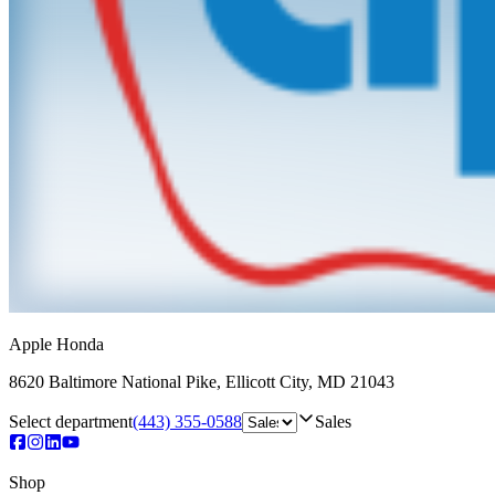
Apple Honda
8620 Baltimore National Pike
,
Ellicott City
,
MD
21043
Select department
(443) 355-0588
Sales
Shop