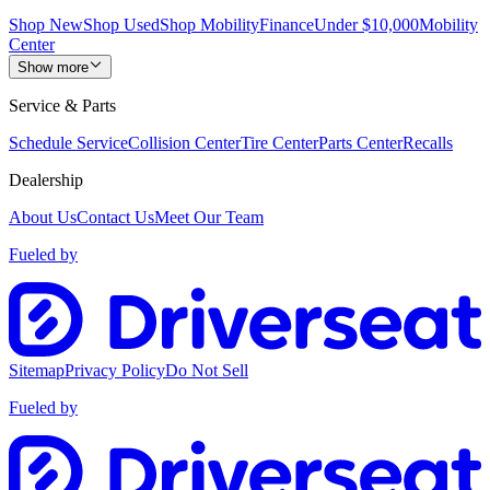
Shop New
Shop Used
Shop Mobility
Finance
Under $10,000
Mobility
Center
Show more
Service & Parts
Schedule Service
Collision Center
Tire Center
Parts Center
Recalls
Dealership
About Us
Contact Us
Meet Our Team
Fueled by
Sitemap
Privacy Policy
Do Not Sell
Fueled by