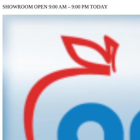
SHOWROOM
OPEN 9:00 AM – 9:00 PM TODAY