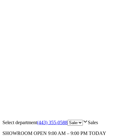
Select department
(443) 355-0588
Sales
SHOWROOM
OPEN 9:00 AM – 9:00 PM TODAY