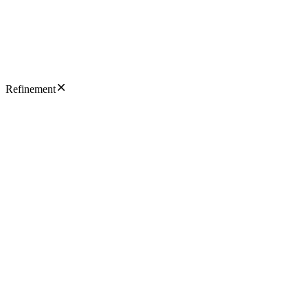
Refinement