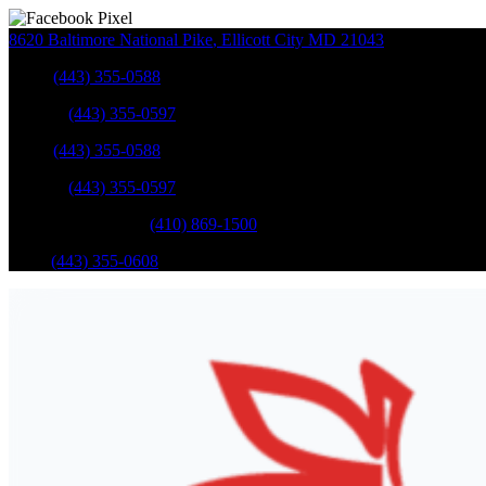
8620 Baltimore National Pike
,
Ellicott City
MD
21043
Sales
:
(443) 355-0588
Service
:
(443) 355-0597
Sales
:
(443) 355-0588
Service
:
(443) 355-0597
Catonsville Service
:
(410) 869-1500
Parts
:
(443) 355-0608