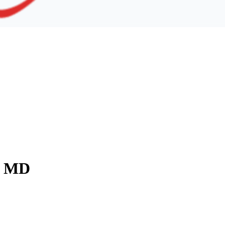
y, MD