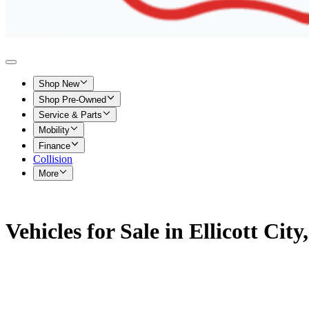
Shop New
Shop Pre-Owned
Service & Parts
Mobility
Finance
Collision
More
Vehicles for Sale in Ellicott Cit