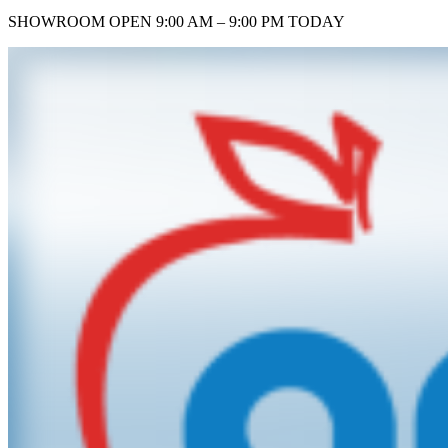
SHOWROOM
OPEN 9:00 AM – 9:00 PM TODAY