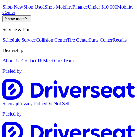
Shop New
Shop Used
Shop Mobility
Finance
Under $10,000
Mobility
Center
Show more
Service & Parts
Schedule Service
Collision Center
Tire Center
Parts Center
Recalls
Dealership
About Us
Contact Us
Meet Our Team
Fueled by
Sitemap
Privacy Policy
Do Not Sell
Fueled by