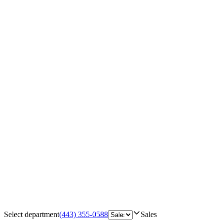
Select department
(443) 355-0588
Sales