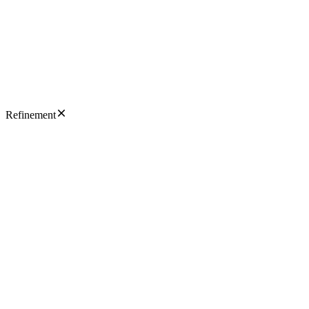
Refinement