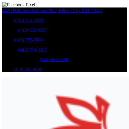
8620 Baltimore National Pike
,
Ellicott City
MD
21043
Sales
:
(443) 355-0588
Service
:
(443) 355-0597
Sales
:
(443) 355-0588
Service
:
(443) 355-0597
Catonsville Service
:
(410) 869-1500
Parts
:
(443) 355-0608