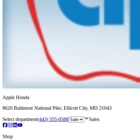
Apple Honda
8620 Baltimore National Pike
,
Ellicott City
,
MD
21043
Select department
(443) 355-0588
Sales
Shop