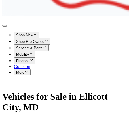
Shop New
Shop Pre-Owned
Service & Parts
Mobility
Finance
Collision
More
Vehicles for Sale in Ellicott
City, MD