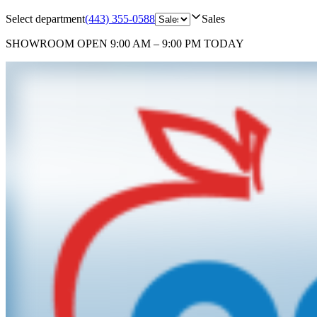
Select department
(443) 355-0588
Sales
SHOWROOM
OPEN 9:00 AM – 9:00 PM TODAY