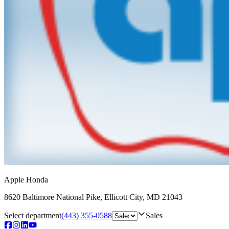
Apple Honda
8620 Baltimore National Pike
,
Ellicott City
,
MD
21043
Select department
(443) 355-0588
Sales