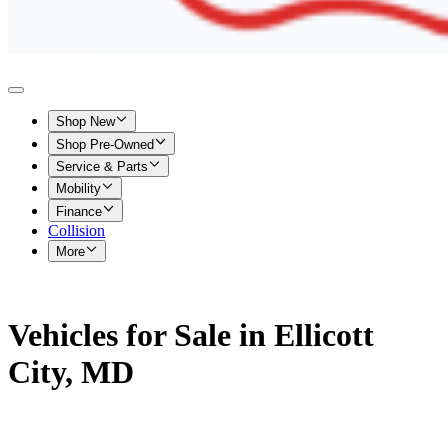
Shop New
Shop Pre-Owned
Service & Parts
Mobility
Finance
Collision
More
Vehicles for Sale in Ellicott
City, MD