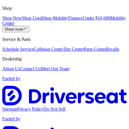
Shop
Shop New
Shop Used
Shop Mobility
Finance
Under $10,000
Mobility
Center
Show more
Service & Parts
Schedule Service
Collision Center
Tire Center
Parts Center
Recalls
Dealership
About Us
Contact Us
Meet Our Team
Fueled by
Sitemap
Privacy Policy
Do Not Sell
Fueled by