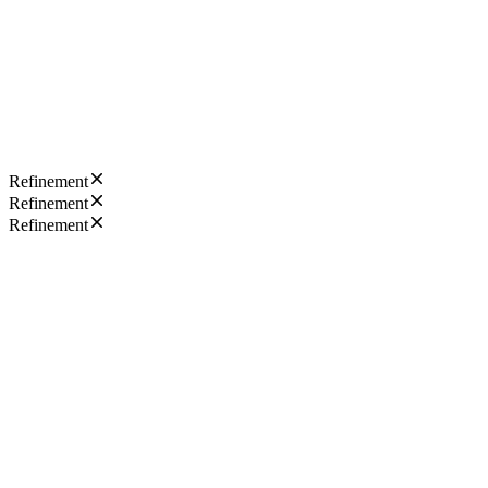
Refinement
Refinement
Refinement