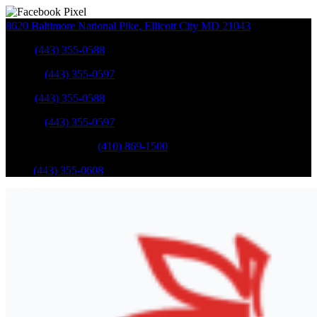
8620 Baltimore National Pike
,
Ellicott City
MD
21043
Sales
:
(443) 355-0588
Service
:
(443) 355-0597
Sales
:
(443) 355-0588
Service
:
(443) 355-0597
Catonsville Service
:
(410) 869-1500
Parts
:
(443) 355-0608