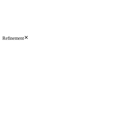
Refinement