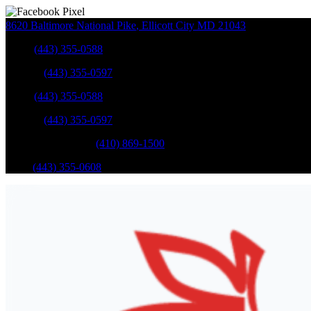
8620 Baltimore National Pike
,
Ellicott City
MD
21043
Sales
:
(443) 355-0588
Service
:
(443) 355-0597
Sales
:
(443) 355-0588
Service
:
(443) 355-0597
Catonsville Service
:
(410) 869-1500
Parts
:
(443) 355-0608