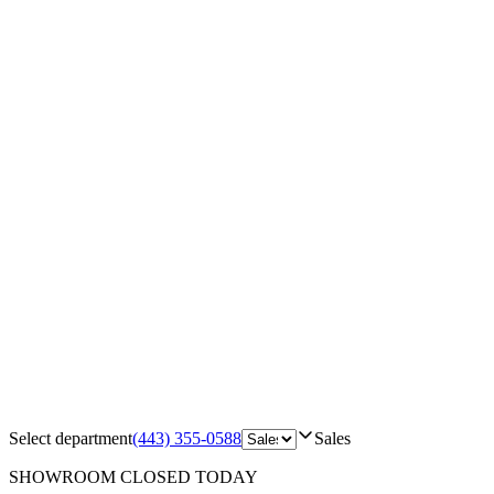
Select department
(443) 355-0588
Sales
SHOWROOM
CLOSED TODAY