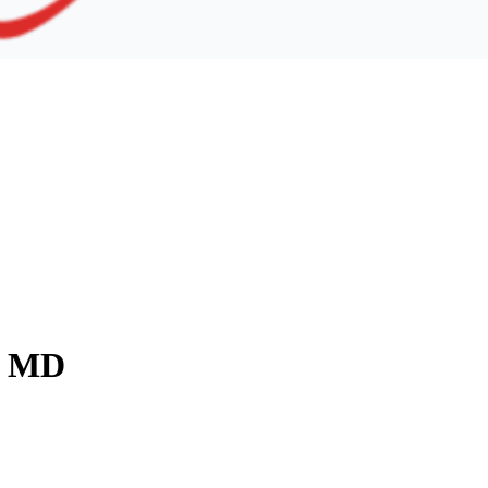
y, MD