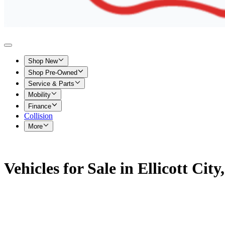
Shop New
Shop Pre-Owned
Service & Parts
Mobility
Finance
Collision
More
Vehicles for Sale in Ellicott Cit