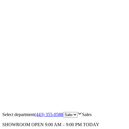
Select department
(443) 355-0588
Sales
SHOWROOM
OPEN 9:00 AM – 9:00 PM TODAY