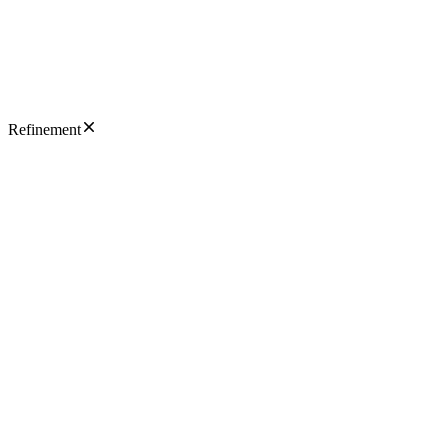
Refinement