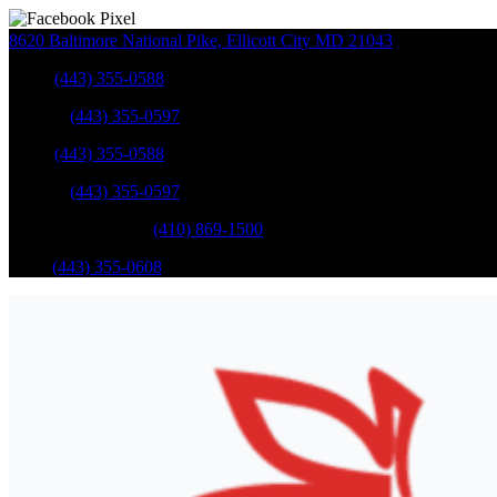
8620 Baltimore National Pike
,
Ellicott City
MD
21043
Sales
:
(443) 355-0588
Service
:
(443) 355-0597
Sales
:
(443) 355-0588
Service
:
(443) 355-0597
Catonsville Service
:
(410) 869-1500
Parts
:
(443) 355-0608