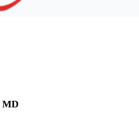
y, MD