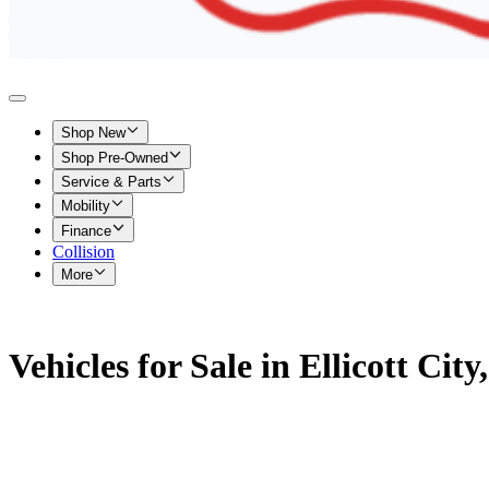
Shop New
Shop Pre-Owned
Service & Parts
Mobility
Finance
Collision
More
Vehicles for Sale in Ellicott Cit