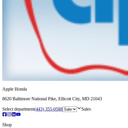
Apple Honda
8620 Baltimore National Pike
,
Ellicott City
,
MD
21043
Select department
(443) 355-0588
Sales
Shop