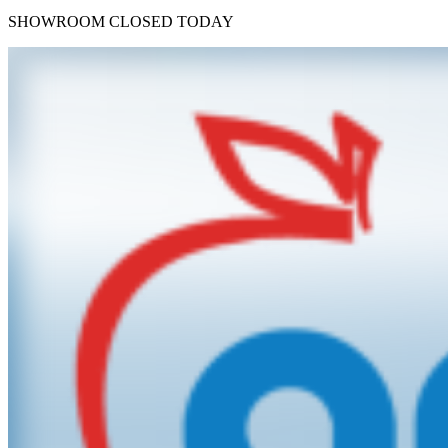
SHOWROOM
CLOSED TODAY