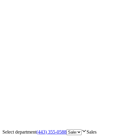
Select department
(443) 355-0588
Sales