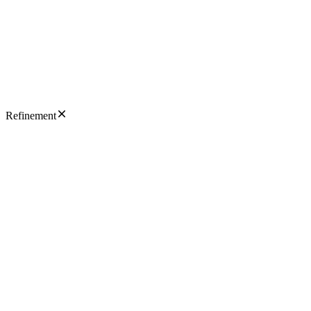
Refinement