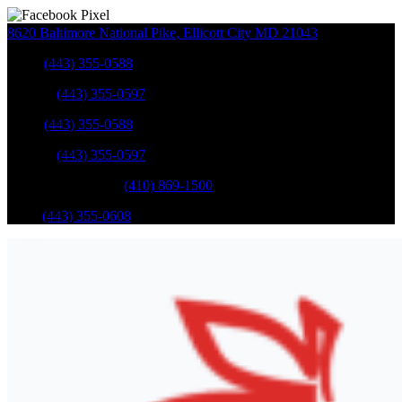
8620 Baltimore National Pike
,
Ellicott City
MD
21043
Sales
:
(443) 355-0588
Service
:
(443) 355-0597
Sales
:
(443) 355-0588
Service
:
(443) 355-0597
Catonsville Service
:
(410) 869-1500
Parts
:
(443) 355-0608