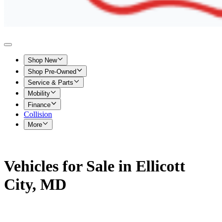
Shop New
Shop Pre-Owned
Service & Parts
Mobility
Finance
Collision
More
Vehicles for Sale in Ellicott
City, MD