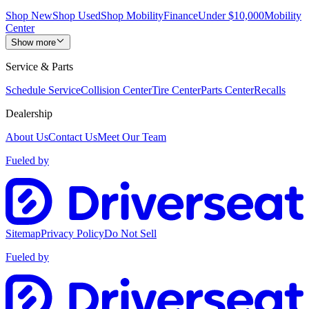
Shop New
Shop Used
Shop Mobility
Finance
Under $10,000
Mobility
Center
Show more
Service & Parts
Schedule Service
Collision Center
Tire Center
Parts Center
Recalls
Dealership
About Us
Contact Us
Meet Our Team
Fueled by
Sitemap
Privacy Policy
Do Not Sell
Fueled by