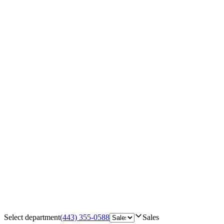
Select department
(443) 355-0588
Sales