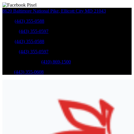
8620 Baltimore National Pike
,
Ellicott City
MD
21043
Sales
:
(443) 355-0588
Service
:
(443) 355-0597
Sales
:
(443) 355-0588
Service
:
(443) 355-0597
Catonsville Service
:
(410) 869-1500
Parts
:
(443) 355-0608