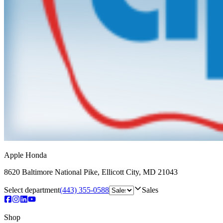
Apple Honda
8620 Baltimore National Pike
,
Ellicott City
,
MD
21043
Select department
(443) 355-0588
Sales
Shop