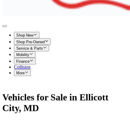
Shop New
Shop Pre-Owned
Service & Parts
Mobility
Finance
Collision
More
Vehicles for Sale in Ellicott
City, MD