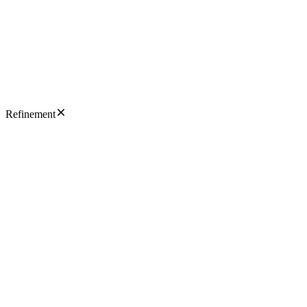
Refinement