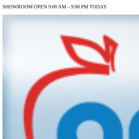
SHOWROOM
OPEN 9:00 AM – 9:00 PM TODAY