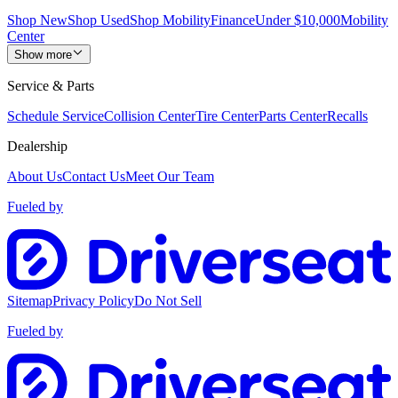
Shop New
Shop Used
Shop Mobility
Finance
Under $10,000
Mobility
Center
Show more
Service & Parts
Schedule Service
Collision Center
Tire Center
Parts Center
Recalls
Dealership
About Us
Contact Us
Meet Our Team
Fueled by
Sitemap
Privacy Policy
Do Not Sell
Fueled by