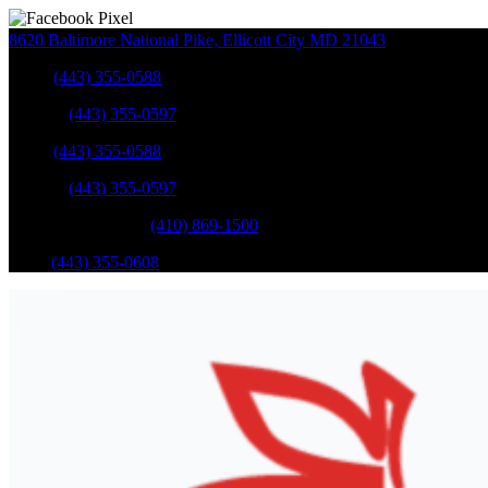
8620 Baltimore National Pike
,
Ellicott City
MD
21043
Sales
:
(443) 355-0588
Service
:
(443) 355-0597
Sales
:
(443) 355-0588
Service
:
(443) 355-0597
Catonsville Service
:
(410) 869-1500
Parts
:
(443) 355-0608