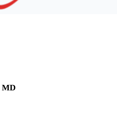
y, MD