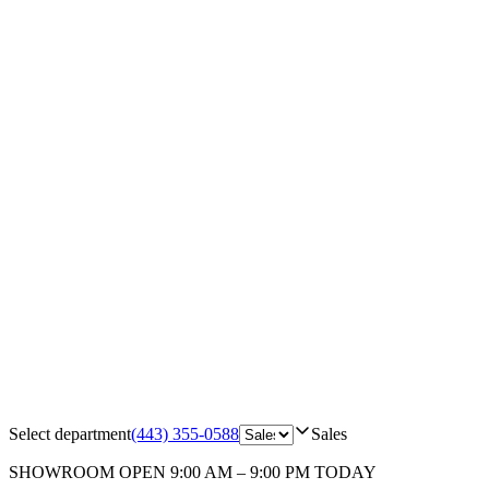
Select department
(443) 355-0588
Sales
SHOWROOM
OPEN 9:00 AM – 9:00 PM TODAY