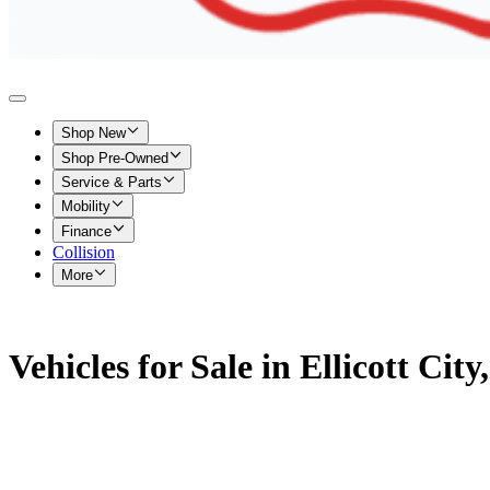
Shop New
Shop Pre-Owned
Service & Parts
Mobility
Finance
Collision
More
Vehicles for Sale in Ellicott Cit