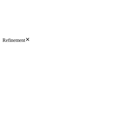
Refinement