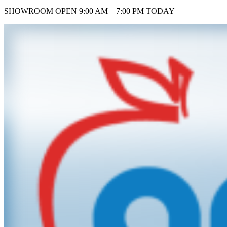
SHOWROOM
OPEN 9:00 AM – 7:00 PM TODAY