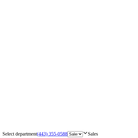
Select department
(443) 355-0588
Sales