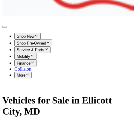
Shop New
Shop Pre-Owned
Service & Parts
Mobility
Finance
Collision
More
Vehicles for Sale in Ellicott
City, MD