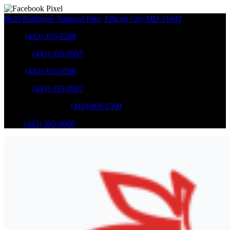
8620 Baltimore National Pike
,
Ellicott City
MD
21043
Sales
:
(443) 355-0588
Service
:
(443) 355-0597
Sales
:
(443) 355-0588
Service
:
(443) 355-0597
Catonsville Service
:
(410) 869-1500
Parts
:
(443) 355-0608