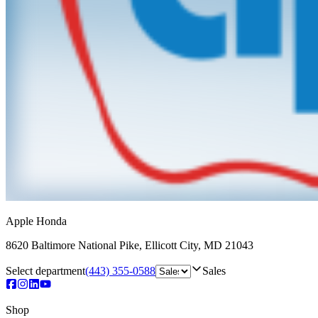
Apple Honda
8620 Baltimore National Pike
,
Ellicott City
,
MD
21043
Select department
(443) 355-0588
Sales
Shop