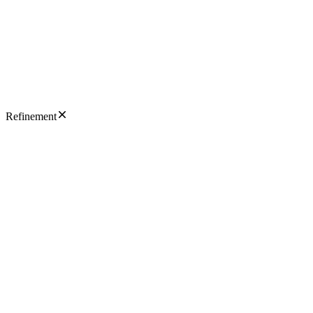
Refinement