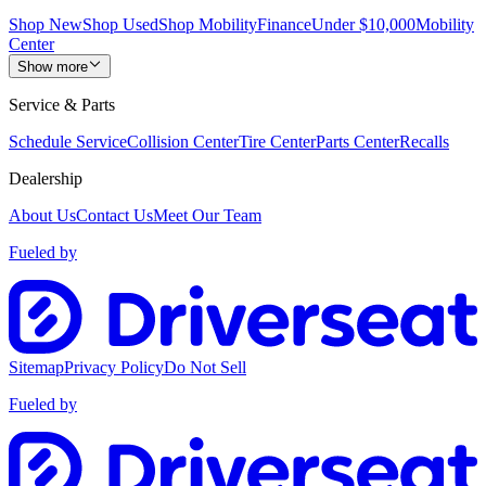
Shop New
Shop Used
Shop Mobility
Finance
Under $10,000
Mobility
Center
Show more
Service & Parts
Schedule Service
Collision Center
Tire Center
Parts Center
Recalls
Dealership
About Us
Contact Us
Meet Our Team
Fueled by
Sitemap
Privacy Policy
Do Not Sell
Fueled by