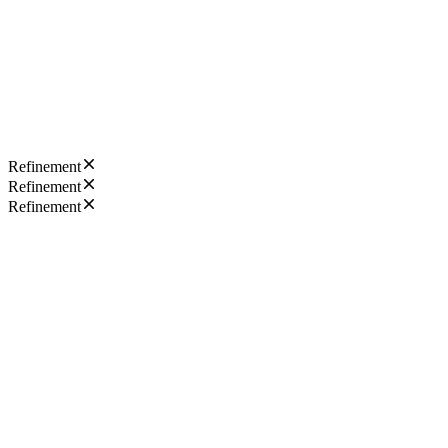
Refinement
Refinement
Refinement