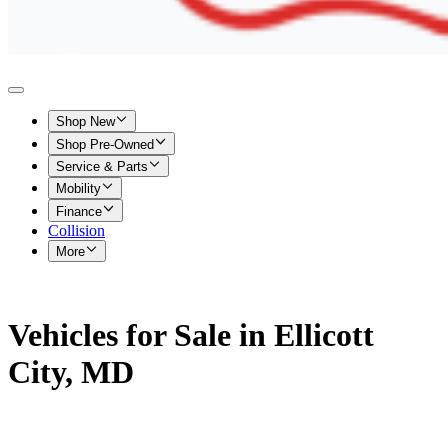
Shop New
Shop Pre-Owned
Service & Parts
Mobility
Finance
Collision
More
Vehicles for Sale in Ellicott
City, MD