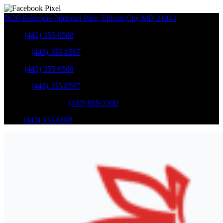
8620 Baltimore National Pike
,
Ellicott City
MD
21043
Sales
:
(443) 355-0588
Service
:
(443) 355-0597
Sales
:
(443) 355-0588
Service
:
(443) 355-0597
Catonsville Service
:
(410) 869-1500
Parts
:
(443) 355-0608