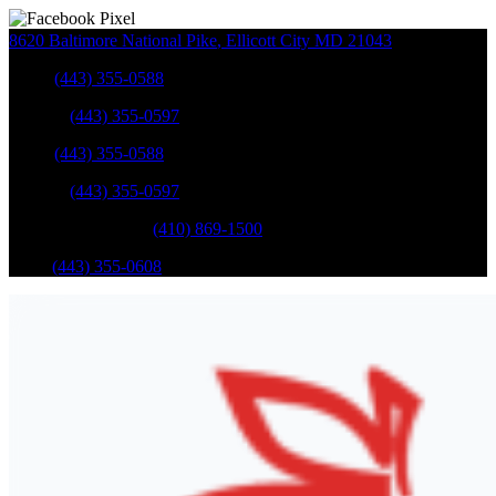
8620 Baltimore National Pike
,
Ellicott City
MD
21043
Sales
:
(443) 355-0588
Service
:
(443) 355-0597
Sales
:
(443) 355-0588
Service
:
(443) 355-0597
Catonsville Service
:
(410) 869-1500
Parts
:
(443) 355-0608