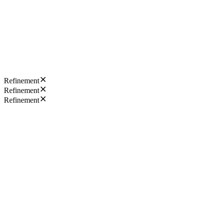
Refinement
Refinement
Refinement