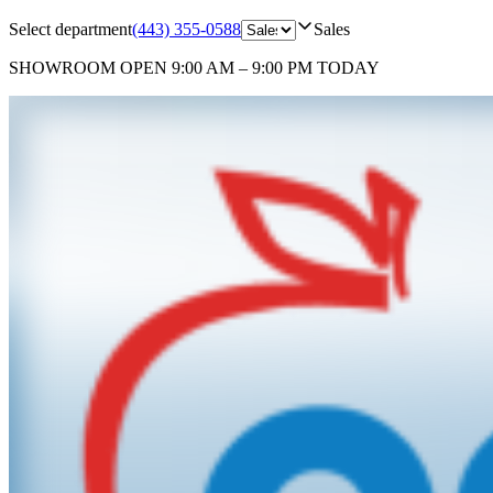
Select department
(443) 355-0588
Sales
SHOWROOM
OPEN 9:00 AM – 9:00 PM TODAY