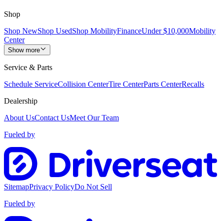
Shop
Shop New
Shop Used
Shop Mobility
Finance
Under $10,000
Mobility
Center
Show more
Service & Parts
Schedule Service
Collision Center
Tire Center
Parts Center
Recalls
Dealership
About Us
Contact Us
Meet Our Team
Fueled by
Sitemap
Privacy Policy
Do Not Sell
Fueled by