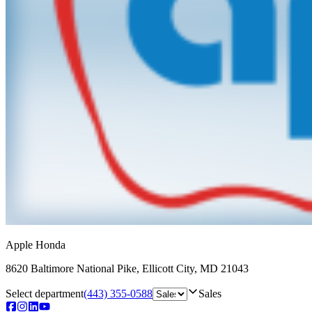
Apple Honda
8620 Baltimore National Pike
,
Ellicott City
,
MD
21043
Select department
(443) 355-0588
Sales