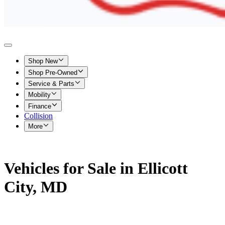
Shop New
Shop Pre-Owned
Service & Parts
Mobility
Finance
Collision
More
Vehicles for Sale in Ellicott
City, MD