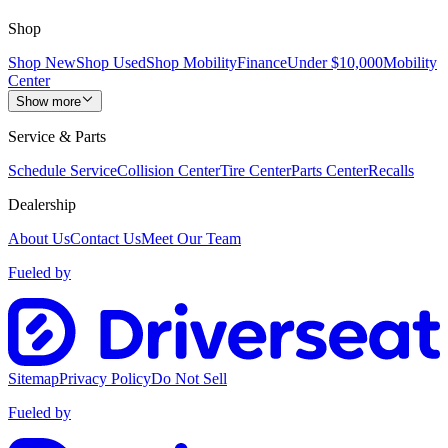
Shop
Shop New
Shop Used
Shop Mobility
Finance
Under $10,000
Mobility
Center
Show more
Service & Parts
Schedule Service
Collision Center
Tire Center
Parts Center
Recalls
Dealership
About Us
Contact Us
Meet Our Team
Fueled by
Sitemap
Privacy Policy
Do Not Sell
Fueled by