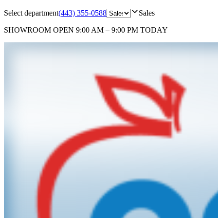
Select department
(443) 355-0588
Sales
SHOWROOM
OPEN 9:00 AM – 9:00 PM TODAY