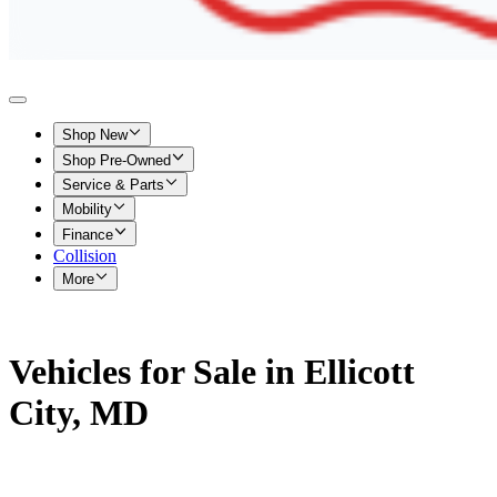
Shop New
Shop Pre-Owned
Service & Parts
Mobility
Finance
Collision
More
Vehicles for Sale in Ellicott
City, MD