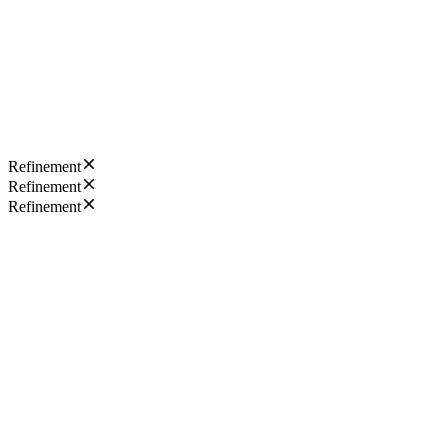
Refinement
Refinement
Refinement