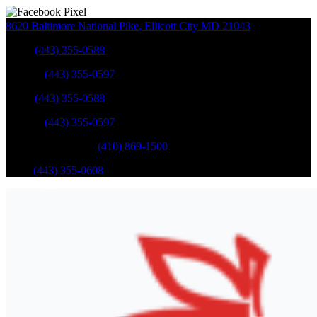
8620 Baltimore National Pike
,
Ellicott City
MD
21043
Sales
:
(443) 355-0588
Service
:
(443) 355-0597
Sales
:
(443) 355-0588
Service
:
(443) 355-0597
Catonsville Service
:
(410) 869-1500
Parts
:
(443) 355-0608