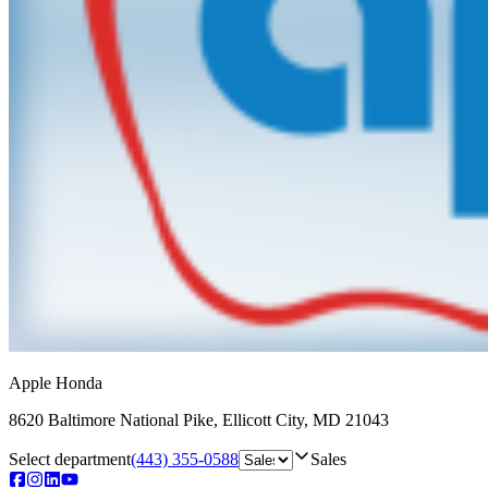
Apple Honda
8620 Baltimore National Pike
,
Ellicott City
,
MD
21043
Select department
(443) 355-0588
Sales