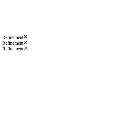
Refinement
Refinement
Refinement