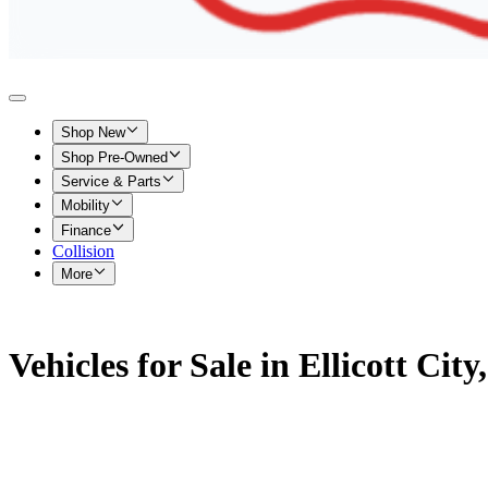
Shop New
Shop Pre-Owned
Service & Parts
Mobility
Finance
Collision
More
Vehicles for Sale in Ellicott Cit