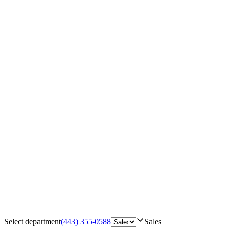
Select department
(443) 355-0588
Sales