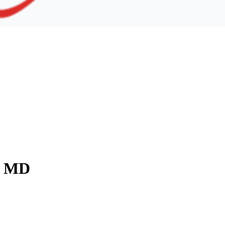
y, MD