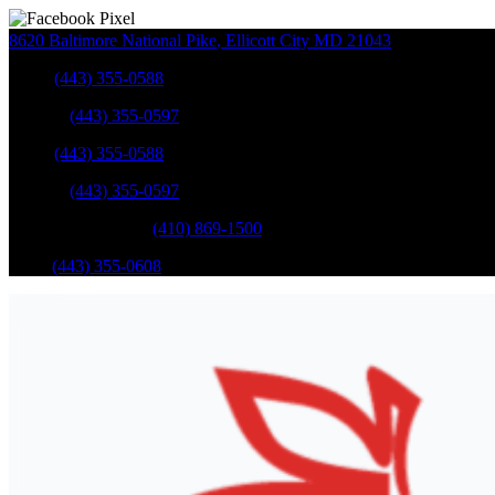
8620 Baltimore National Pike
,
Ellicott City
MD
21043
Sales
:
(443) 355-0588
Service
:
(443) 355-0597
Sales
:
(443) 355-0588
Service
:
(443) 355-0597
Catonsville Service
:
(410) 869-1500
Parts
:
(443) 355-0608