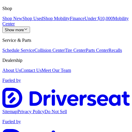
Shop
Shop New
Shop Used
Shop Mobility
Finance
Under $10,000
Mobility
Center
Show more
Service & Parts
Schedule Service
Collision Center
Tire Center
Parts Center
Recalls
Dealership
About Us
Contact Us
Meet Our Team
Fueled by
Sitemap
Privacy Policy
Do Not Sell
Fueled by