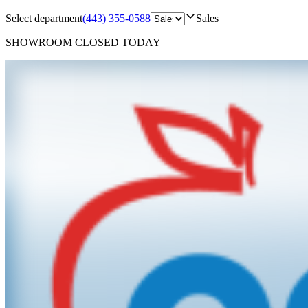
Select department
(443) 355-0588
Sales
SHOWROOM
CLOSED TODAY