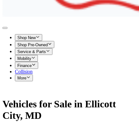
Shop New
Shop Pre-Owned
Service & Parts
Mobility
Finance
Collision
More
Vehicles for Sale in Ellicott
City, MD