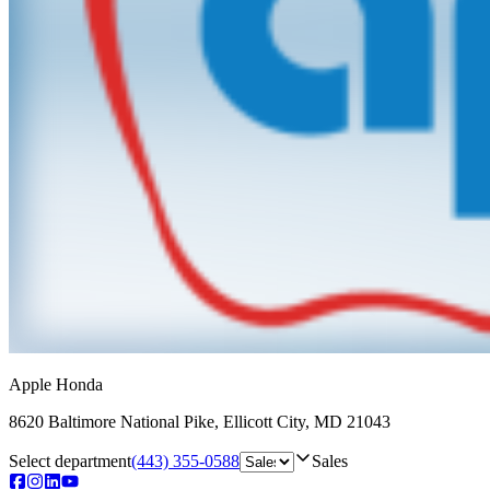
Apple Honda
8620 Baltimore National Pike
,
Ellicott City
,
MD
21043
Select department
(443) 355-0588
Sales