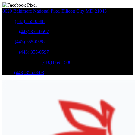
8620 Baltimore National Pike
,
Ellicott City
MD
21043
Sales
:
(443) 355-0588
Service
:
(443) 355-0597
Sales
:
(443) 355-0588
Service
:
(443) 355-0597
Catonsville Service
:
(410) 869-1500
Parts
:
(443) 355-0608