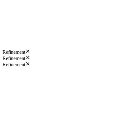
Refinement
Refinement
Refinement