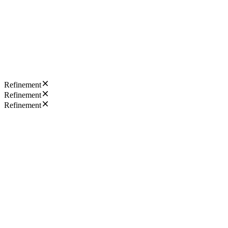
Refinement
Refinement
Refinement