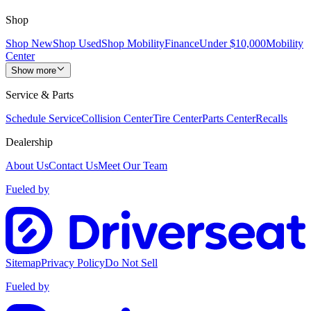
Shop
Shop New
Shop Used
Shop Mobility
Finance
Under $10,000
Mobility
Center
Show more
Service & Parts
Schedule Service
Collision Center
Tire Center
Parts Center
Recalls
Dealership
About Us
Contact Us
Meet Our Team
Fueled by
Sitemap
Privacy Policy
Do Not Sell
Fueled by