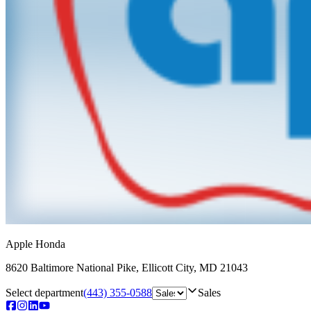
Apple Honda
8620 Baltimore National Pike
,
Ellicott City
,
MD
21043
Select department
(443) 355-0588
Sales