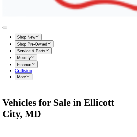
Shop New
Shop Pre-Owned
Service & Parts
Mobility
Finance
Collision
More
Vehicles for Sale in Ellicott
City, MD