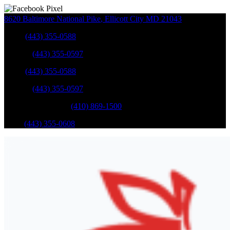
8620 Baltimore National Pike
,
Ellicott City
MD
21043
Sales
:
(443) 355-0588
Service
:
(443) 355-0597
Sales
:
(443) 355-0588
Service
:
(443) 355-0597
Catonsville Service
:
(410) 869-1500
Parts
:
(443) 355-0608