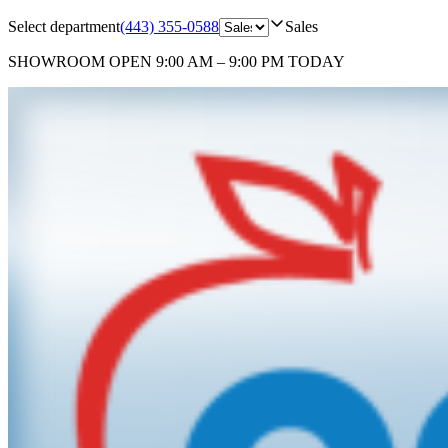
Select department
(443) 355-0588
Sales
SHOWROOM
OPEN 9:00 AM – 9:00 PM TODAY