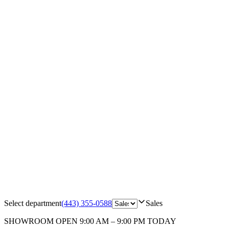
Select department
(443) 355-0588
Sales
SHOWROOM
OPEN 9:00 AM – 9:00 PM TODAY