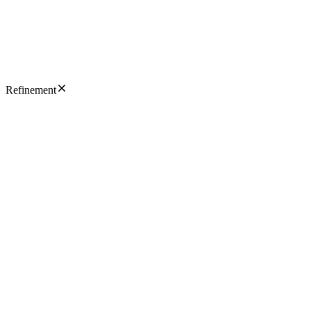
Refinement