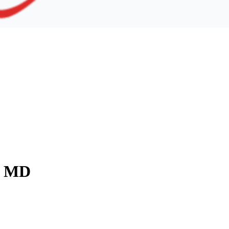
y, MD