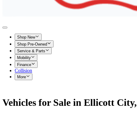
Shop New
Shop Pre-Owned
Service & Parts
Mobility
Finance
Collision
More
Vehicles for Sale in Ellicott Cit