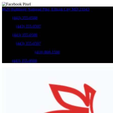
8620 Baltimore National Pike
,
Ellicott City
MD
21043
Sales
:
(443) 355-0588
Service
:
(443) 355-0597
Sales
:
(443) 355-0588
Service
:
(443) 355-0597
Catonsville Service
:
(410) 869-1500
Parts
:
(443) 355-0608