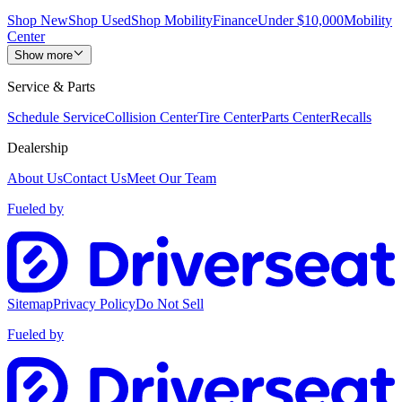
Shop New
Shop Used
Shop Mobility
Finance
Under $10,000
Mobility
Center
Show more
Service & Parts
Schedule Service
Collision Center
Tire Center
Parts Center
Recalls
Dealership
About Us
Contact Us
Meet Our Team
Fueled by
Sitemap
Privacy Policy
Do Not Sell
Fueled by