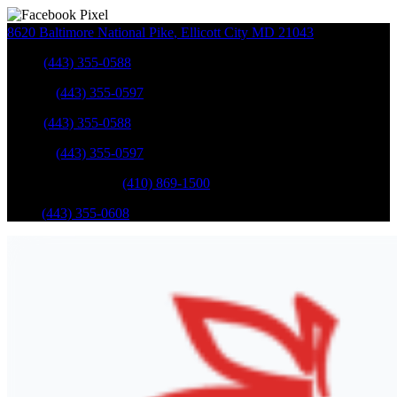
8620 Baltimore National Pike
,
Ellicott City
MD
21043
Sales
:
(443) 355-0588
Service
:
(443) 355-0597
Sales
:
(443) 355-0588
Service
:
(443) 355-0597
Catonsville Service
:
(410) 869-1500
Parts
:
(443) 355-0608