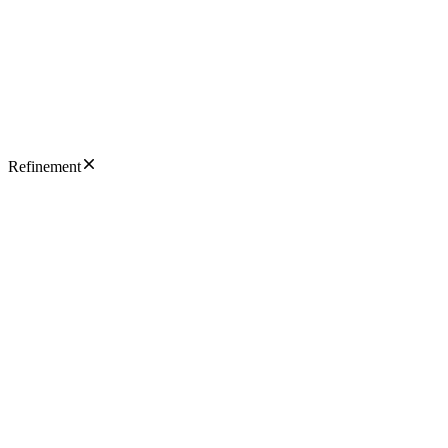
Refinement