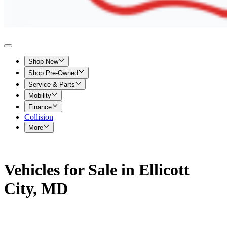
Shop New
Shop Pre-Owned
Service & Parts
Mobility
Finance
Collision
More
Vehicles for Sale in Ellicott
City, MD