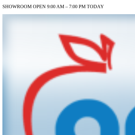
SHOWROOM
OPEN 9:00 AM – 7:00 PM TODAY