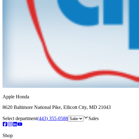
Apple Honda
8620 Baltimore National Pike
,
Ellicott City
,
MD
21043
Select department
(443) 355-0588
Sales
Shop