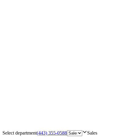
Select department
(443) 355-0588
Sales