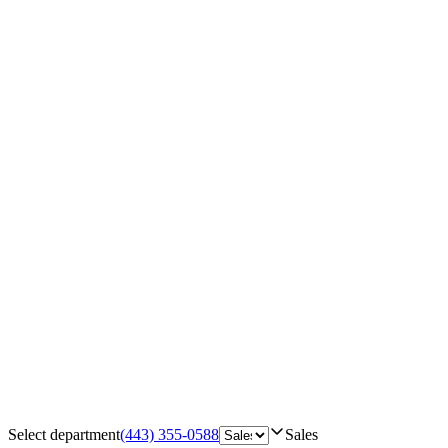
Select department
(443) 355-0588
Sales