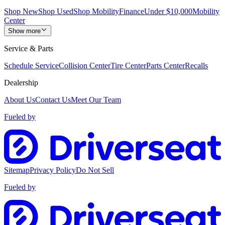
Shop New
Shop Used
Shop Mobility
Finance
Under $10,000
Mobility
Center
Show more
Service & Parts
Schedule Service
Collision Center
Tire Center
Parts Center
Recalls
Dealership
About Us
Contact Us
Meet Our Team
Fueled by
Sitemap
Privacy Policy
Do Not Sell
Fueled by