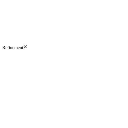
Refinement