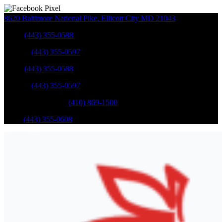
8620 Baltimore National Pike
,
Ellicott City
MD
21043
Sales
:
(443) 355-0588
Service
:
(443) 355-0597
Sales
:
(443) 355-0588
Service
:
(443) 355-0597
Catonsville Service
:
(410) 869-1500
Parts
:
(443) 355-0608