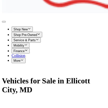
Shop New
Shop Pre-Owned
Service & Parts
Mobility
Finance
Collision
More
Vehicles for Sale in Ellicott
City, MD