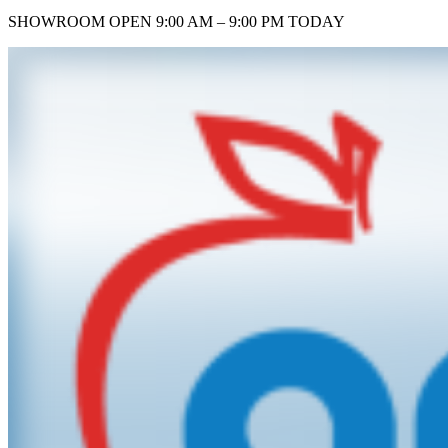
SHOWROOM
OPEN 9:00 AM – 9:00 PM TODAY