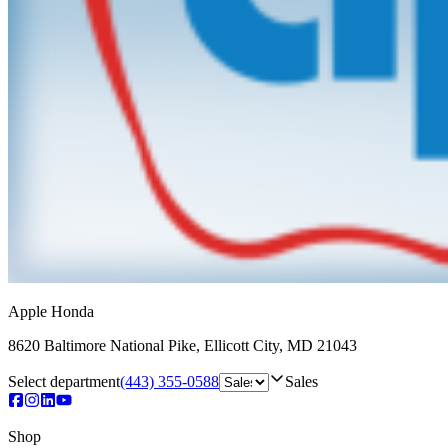
Apple Honda
8620 Baltimore National Pike
,
Ellicott City
,
MD
21043
Select department
(443) 355-0588
Sales
Shop