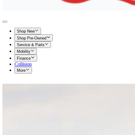
Shop New
Shop Pre-Owned
Service & Parts
Mobility
Finance
Collision
More