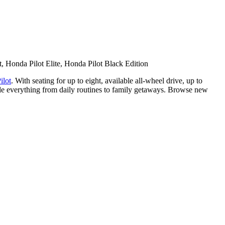
, Honda Pilot Elite, Honda Pilot Black Edition
ilot
. With seating for up to eight, available all-wheel drive, up to
ndle everything from daily routines to family getaways. Browse new