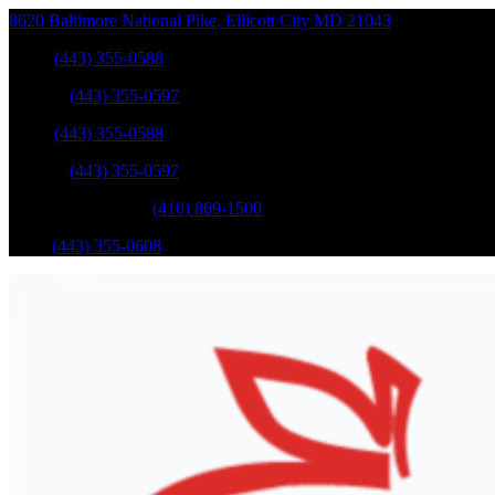
8620 Baltimore National Pike
,
Ellicott City
MD
21043
Sales
:
(443) 355-0588
Service
:
(443) 355-0597
Sales
:
(443) 355-0588
Service
:
(443) 355-0597
Catonsville Service
:
(410) 869-1500
Parts
:
(443) 355-0608