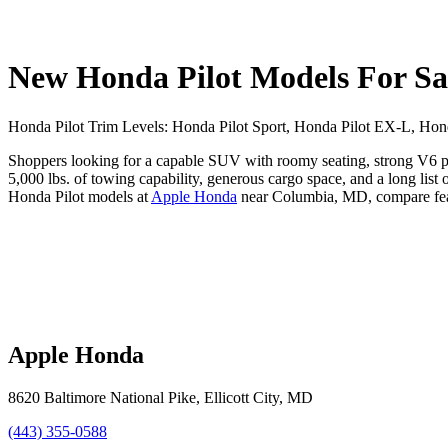
New Honda Pilot Models For S
Honda Pilot Trim Levels: Honda Pilot Sport, Honda Pilot EX-L, Honda
Shoppers looking for a capable SUV with roomy seating, strong V6 per
5,000 lbs. of towing capability, generous cargo space, and a long lis
Honda Pilot models at
Apple Honda
near Columbia, MD, compare featu
Apple Honda
8620 Baltimore National Pike
,
Ellicott City
,
MD
(443) 355-0588