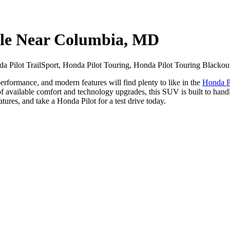
ale Near Columbia, MD
 Pilot TrailSport, Honda Pilot Touring, Honda Pilot Touring Blackout
formance, and modern features will find plenty to like in the
Honda P
t of available comfort and technology upgrades, this SUV is built to ha
res, and take a Honda Pilot for a test drive today.