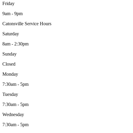
Friday
9am - 9pm
Catonsville Service Hours
Saturday
8am - 2:30pm
Sunday
Closed
Monday
7:30am - 5pm
Tuesday
7:30am - 5pm
Wednesday
7:30am - 5pm