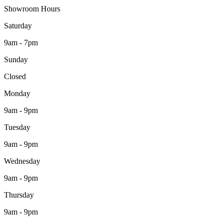
Showroom Hours
Saturday
9am - 7pm
Sunday
Closed
Monday
9am - 9pm
Tuesday
9am - 9pm
Wednesday
9am - 9pm
Thursday
9am - 9pm