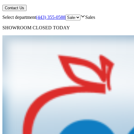
Contact Us
Select department
(443) 355-0588
Sales
SHOWROOM
CLOSED TODAY