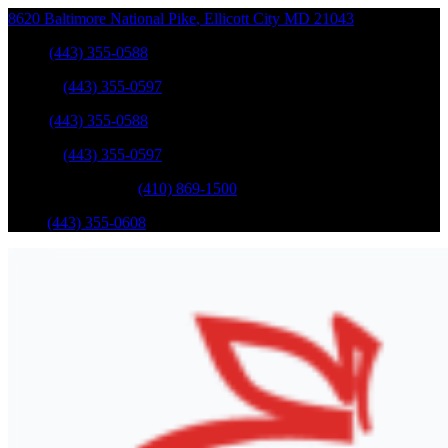
8620 Baltimore National Pike
,
Ellicott City
MD
21043
Sales
:
(443) 355-0588
Service
:
(443) 355-0597
Sales
:
(443) 355-0588
Service
:
(443) 355-0597
Catonsville Service
:
(410) 869-1500
Parts
:
(443) 355-0608