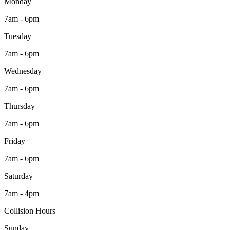
Monday
7am - 6pm
Tuesday
7am - 6pm
Wednesday
7am - 6pm
Thursday
7am - 6pm
Friday
7am - 6pm
Saturday
7am - 4pm
Collision Hours
Sunday