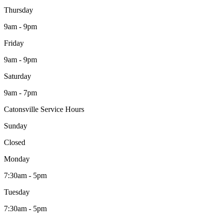
Thursday
9am - 9pm
Friday
9am - 9pm
Saturday
9am - 7pm
Catonsville Service Hours
Sunday
Closed
Monday
7:30am - 5pm
Tuesday
7:30am - 5pm