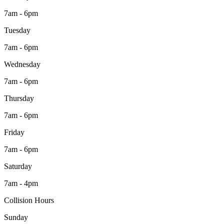
7am - 6pm
Tuesday
7am - 6pm
Wednesday
7am - 6pm
Thursday
7am - 6pm
Friday
7am - 6pm
Saturday
7am - 4pm
Collision Hours
Sunday