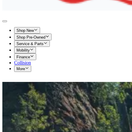
Shop New
Shop Pre-Owned
Service & Parts
Mobility
Finance
Collision
More