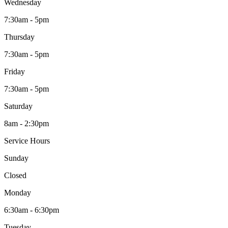
Wednesday
7:30am - 5pm
Thursday
7:30am - 5pm
Friday
7:30am - 5pm
Saturday
8am - 2:30pm
Service Hours
Sunday
Closed
Monday
6:30am - 6:30pm
Tuesday