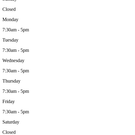
Closed
Monday
7:30am - 5pm
Tuesday
7:30am - 5pm
Wednesday
7:30am - 5pm
Thursday
7:30am - 5pm
Friday
7:30am - 5pm
Saturday
Closed