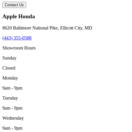
Contact Us
Apple Honda
8620 Baltimore National Pike
,
Ellicott City
,
MD
(443) 355-0588
Showroom Hours
Sunday
Closed
Monday
9am - 9pm
Tuesday
9am - 9pm
Wednesday
9am - 9pm