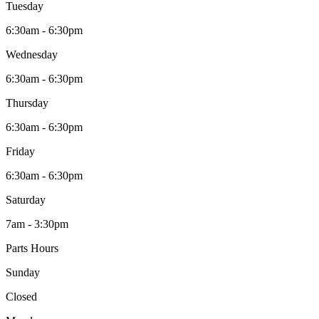
Tuesday
6:30am - 6:30pm
Wednesday
6:30am - 6:30pm
Thursday
6:30am - 6:30pm
Friday
6:30am - 6:30pm
Saturday
7am - 3:30pm
Parts Hours
Sunday
Closed