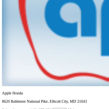
Apple Honda
8620 Baltimore National Pike
,
Ellicott City
,
MD
21043