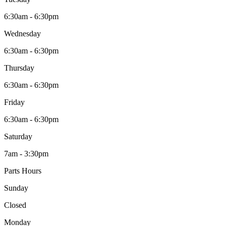
6:30am - 6:30pm
Wednesday
6:30am - 6:30pm
Thursday
6:30am - 6:30pm
Friday
6:30am - 6:30pm
Saturday
7am - 3:30pm
Parts Hours
Sunday
Closed
Monday