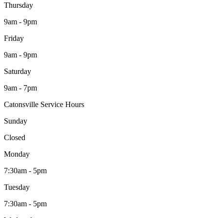
Thursday
9am - 9pm
Friday
9am - 9pm
Saturday
9am - 7pm
Catonsville Service Hours
Sunday
Closed
Monday
7:30am - 5pm
Tuesday
7:30am - 5pm