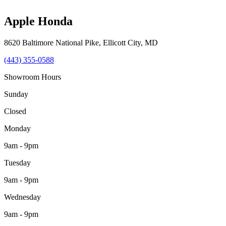
Apple Honda
8620 Baltimore National Pike
,
Ellicott City
,
MD
(443) 355-0588
Showroom Hours
Sunday
Closed
Monday
9am - 9pm
Tuesday
9am - 9pm
Wednesday
9am - 9pm