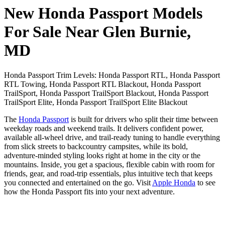
New Honda Passport Models
For Sale Near Glen Burnie,
MD
Honda Passport Trim Levels: Honda Passport RTL, Honda Passport
RTL Towing, Honda Passport RTL Blackout, Honda Passport
TrailSport, Honda Passport TrailSport Blackout, Honda Passport
TrailSport Elite, Honda Passport TrailSport Elite Blackout
The
Honda Passport
is built for drivers who split their time between
weekday roads and weekend trails. It delivers confident power,
available all-wheel drive, and trail-ready tuning to handle everything
from slick streets to backcountry campsites, while its bold,
adventure-minded styling looks right at home in the city or the
mountains. Inside, you get a spacious, flexible cabin with room for
friends, gear, and road-trip essentials, plus intuitive tech that keeps
you connected and entertained on the go. Visit
Apple Honda
to see
how the Honda Passport fits into your next adventure.