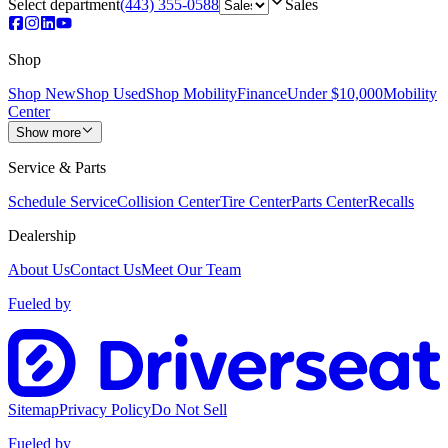
Select department
(443) 355-0588
Sales
Shop
Shop New
Shop Used
Shop Mobility
Finance
Under $10,000
Mobility
Center
Show more
Service & Parts
Schedule Service
Collision Center
Tire Center
Parts Center
Recalls
Dealership
About Us
Contact Us
Meet Our Team
Fueled by
Sitemap
Privacy Policy
Do Not Sell
Fueled by