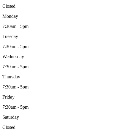
Closed
Monday
7:30am - 5pm
Tuesday
7:30am - 5pm
Wednesday
7:30am - 5pm
Thursday
7:30am - 5pm
Friday
7:30am - 5pm
Saturday
Closed