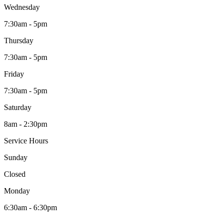
Wednesday
7:30am - 5pm
Thursday
7:30am - 5pm
Friday
7:30am - 5pm
Saturday
8am - 2:30pm
Service Hours
Sunday
Closed
Monday
6:30am - 6:30pm